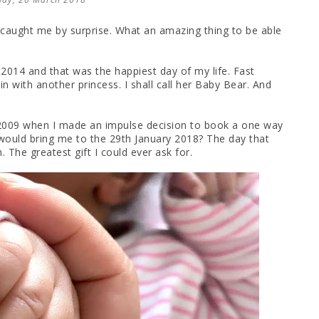
" caught me by surprise. What an amazing thing to be able
 2014 and that was the happiest day of my life. Fast
n with another princess. I shall call her Baby Bear. And
 2009 when I made an impulse decision to book a one way
ould bring me to the 29th January 2018? The day that
The greatest gift I could ever ask for.