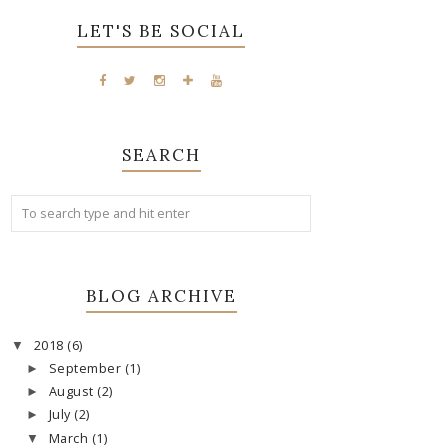
LET'S BE SOCIAL
SEARCH
BLOG ARCHIVE
2018
(6)
▼
September
(1)
►
August
(2)
►
July
(2)
►
March
(1)
▼