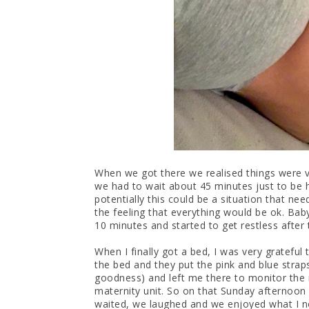
When we got there we realised things were v
we had to wait about 45 minutes just to be 
potentially this could be a situation that nee
the feeling that everything would be ok. Bab
10 minutes and started to get restless after 
When I finally got a bed, I was very grateful
the bed and they put the pink and blue stra
goodness) and left me there to monitor the 
maternity unit. So on that Sunday afternoon
waited, we laughed and we enjoyed what I n