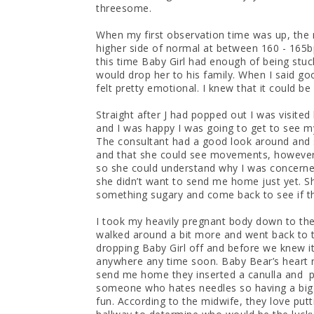
threesome.
When my first observation time was up, the 
higher side of normal at between 160 - 165b
this time Baby Girl had enough of being stu
would drop her to his family. When I said g
felt pretty emotional. I knew that it could be
Straight after J had popped out I was visite
and I was happy I was going to get to see my 
The consultant had a good look around and 
and that she could see movements, however
so she could understand why I was concerned
she didn’t want to send me home just yet. Sh
something sugary and come back to see if t
I took my heavily pregnant body down to the
walked around a bit more and went back to tr
dropping Baby Girl off and before we knew it,
anywhere any time soon. Baby Bear’s heart rat
send me home they inserted a canulla and p
someone who hates needles so having a big 
fun. According to the midwife, they love putt