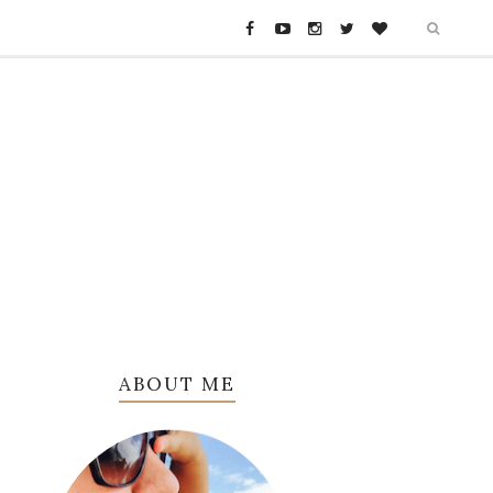
ABOUT ME