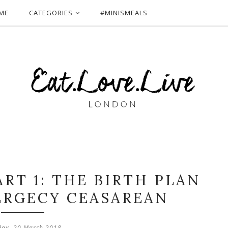
ME
CATEGORIES
#MINISMEALS
ART 1: THE BIRTH PLAN
ERGECY CEASAREAN
day, 20 March 2018