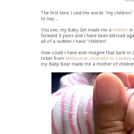
The first time I said the words "my children
to say....
You see, my Baby Girl made me a
mother
in
forward 3 years and I have been blessed agai
all of a sudden I have "children".
How could I have ever imagine that back In
ticket from
Melbourne, Australia to London
w
my Baby Bear made me a mother of children. 