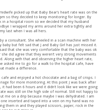
midwife picked up that Baby Bear’s heart rate was on the
pm so they decided to keep monitoring for longer. By
ck in a hospital room so we decided that my husband
oodbye I wrapped my arms around her extra tightly and
 my last when I was all hers.
d by a consultant. She wheeled in a scan machine with her
baby but felt sad that J and Baby Girl has just missed it.
said that she was very comfortable that the baby was ok
 she did agree that they weren’t very strong movements
. Along with that and observing the higher heart rate,
e asked me to go for a walk to the hospital cafe, have
hat made a difference.
 cafe and enjoyed a hot chocolate and a bag of crisps. I
iage for more monitoring. At this point J was back after
 it had been 6 hours and it didn’t look like we were going
e was still on the high side of normal. Still not happy to
ut me on a drip because maybe I was dehydrated. I am
one inserted and taped into a vein on my hand was no
ing them in and they played scissors, paper, rock in the