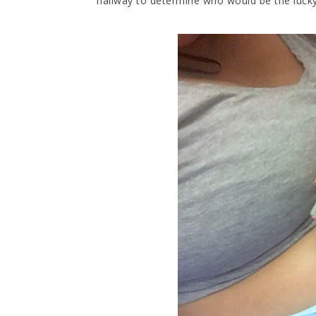
hallway to determine who would be the lucky