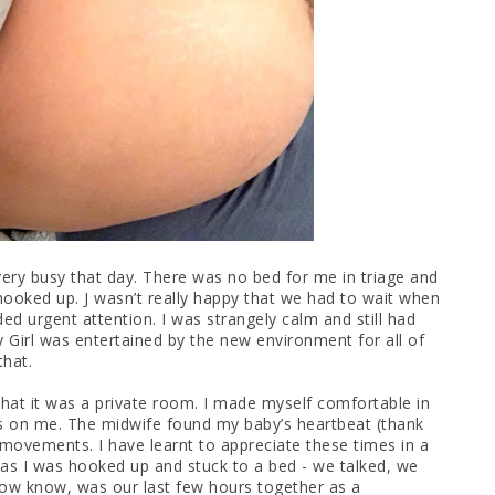
ery busy that day. There was no bed for me in triage and
hooked up. J wasn’t really happy that we had to wait when
ded urgent attention. I was strangely calm and still had
y Girl was entertained by the new environment for all of
that.
 that it was a private room. I made myself comfortable in
ps on me. The midwife found my baby’s heartbeat (thank
movements. I have learnt to appreciate these times in a
 as I was hooked up and stuck to a bed - we talked, we
ow know, was our last few hours together as a