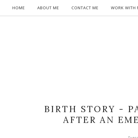
HOME
ABOUT ME
CONTACT ME
WORK WITH 
BIRTH STORY - P
AFTER AN EM
Tues