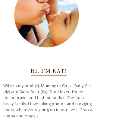
HI, I'M KAT!
Wife to my hubby J. Mummy to Girls - Baby Girl
(4y) and Babu Bear (0y). Food lover. Home
decor, travel and fashion addict. Chef to a
fussy family. I love taking photos and blogging
about whatever's going on in our lives. Grab a
cuppa and enjoy x