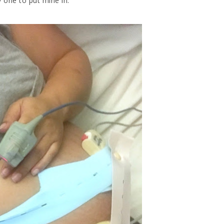
 one to put mine in.