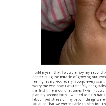
I told myself that I would enjoy my second p
appreciating the miracle of growing our swee
feeling, every kick, every hiccup, every scan
worry me was how I would safely bring Baby 
the first time around, at times I wish I coul
plan my second birth. I wanted to birth natur
labour, put stress on my baby if things wer
situation that we weren’t able to plan for. 