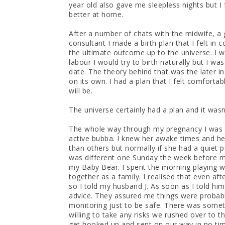
year old also gave me sleepless nights but I
better at home.
After a number of chats with the midwife, a
consultant I made a birth plan that I felt in 
the ultimate outcome up to the universe. I w
labour I would try to birth naturally but I w
date. The theory behind that was the later i
on its own. I had a plan that I felt comforta
will be.
The universe certainly had a plan and it wasn
The whole way through my pregnancy I was
active bubba. I knew her awake times and he
than others but normally if she had a quiet p
was different one Sunday the week before my 
my Baby Bear. I spent the morning playing w
together as a family. I realised that even af
so I told my husband J. As soon as I told hi
advice. They assured me things were probabl
monitoring just to be safe. There was somet
willing to take any risks we rushed over to t
get hooked up and sent on our way in no ti