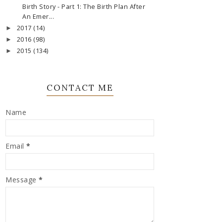
Birth Story - Part 1: The Birth Plan After
An Emer...
2017
(14)
►
2016
(98)
►
2015
(134)
►
CONTACT ME
Name
Email
*
Message
*