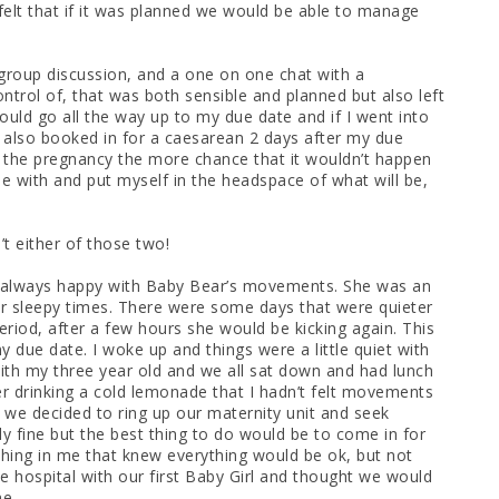
 felt that if it was planned we would be able to manage
 group discussion, and a one on one chat with a
control of, that was both sensible and planned but also left
ould go all the way up to my due date and if I went into
as also booked in for a caesarean 2 days after my due
n the pregnancy the more chance that it wouldn’t happen
ble with and put myself in the headspace of what will be,
’t either of those two!
 always happy with Baby Bear’s movements. She was an
r sleepy times. There were some days that were quieter
eriod, after a few hours she would be kicking again. This
due date. I woke up and things were a little quiet with
ith my three year old and we all sat down and had lunch
ter drinking a cold lemonade that I hadn’t felt movements
m we decided to ring up our maternity unit and seek
y fine but the best thing to do would be to come in for
hing in me that knew everything would be ok, but not
he hospital with our first Baby Girl and thought we would
me.