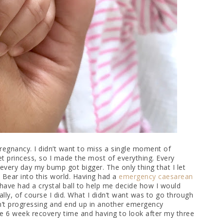
regnancy. I didn’t want to miss a single moment of
t princess, so I made the most of everything. Every
, every day my bump got bigger. The only thing that I let
Bear into this world. Having had a
emergency caesarean
d have had a crystal ball to help me decide how I would
ally, of course I did. What I didn’t want was to go through
en’t progressing and end up in another emergency
The 6 week recovery time and having to look after my three