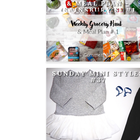
& MEAL PLAN -
(SAINSBURY'S) #1
4
SUNDAY MINI STYLE
#37