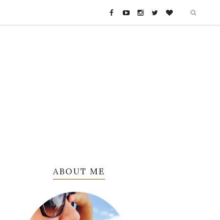
ABOUT ME