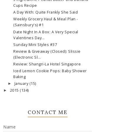
Cups Recipe
A Day With: Quite Frankly She Said
Weekly Grocery Haul & Meal Plan -
(Sainsbury's) #1
Date Night In A Box: A Very Special
Valentines Day...
Sunday Mini Styles #37
Review & Giveaway (Closed): Slissie
(Electronic Sl...
Review: Shangri-La Hotel Singapore
Iced Lemon Cookie Pops: Baby Shower
Baking
January
(15)
►
2015
(134)
►
CONTACT ME
Name