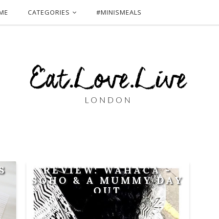
ME
CATEGORIES
#MINISMEALS
S
REVIEW: WAHACA -
SOHO & A MUMMY DAY
OUT