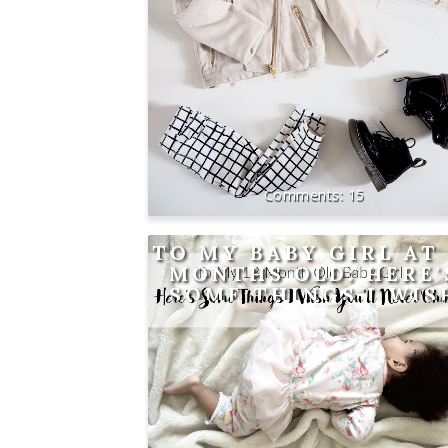
15
TO MY BABY GIRL AT 
MONTHS OLD: HERE'
SOME THINGS I WIS
YOU'LL NEVER CHAN