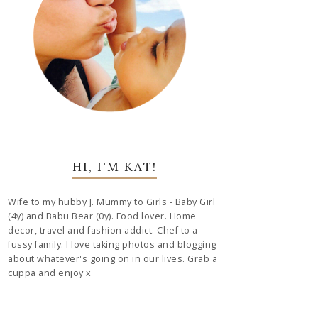
HI, I'M KAT!
Wife to my hubby J. Mummy to Girls - Baby Girl
(4y) and Babu Bear (0y). Food lover. Home
decor, travel and fashion addict. Chef to a
fussy family. I love taking photos and blogging
about whatever's going on in our lives. Grab a
cuppa and enjoy x