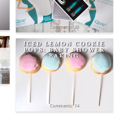
30
A
ICED LEMON COOKIE
POPS: BABY SHOWER
BAKING
14