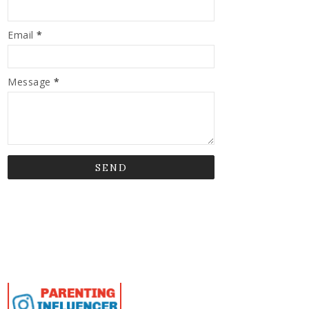
Email
*
Message
*