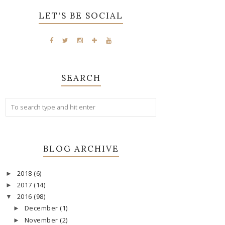
LET'S BE SOCIAL
SEARCH
BLOG ARCHIVE
2018
(6)
►
2017
(14)
►
2016
(98)
▼
December
(1)
►
November
(2)
►