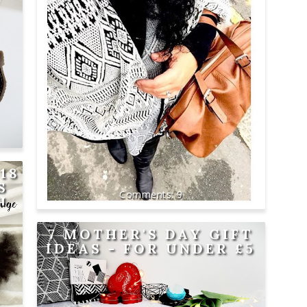
18
S
9
H
GE
7 MOTHER'S DAY GIFT
IDEAS - FOR UNDER £5