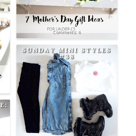
ITA
6
SUNDAY MINI STYLES
#38
E: