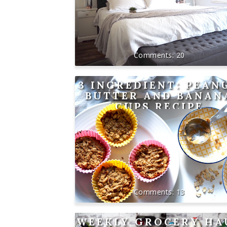
20
3 INGREDIENT: PEAN
BUTTER AND BANAN
CUPS RECIPE
13
WEEKLY GROCERY HA