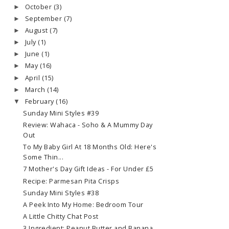
October
(3)
►
September
(7)
►
August
(7)
►
July
(1)
►
June
(1)
►
May
(16)
►
April
(15)
►
March
(14)
►
February
(16)
▼
Sunday Mini Styles #39
Review: Wahaca - Soho & A Mummy Day
Out
To My Baby Girl At 18 Months Old: Here's
Some Thin...
7 Mother's Day Gift Ideas - For Under £5
Recipe: Parmesan Pita Crisps
Sunday Mini Styles #38
A Peek Into My Home: Bedroom Tour
A Little Chitty Chat Post
3 Ingredient: Peanut Butter and Banana