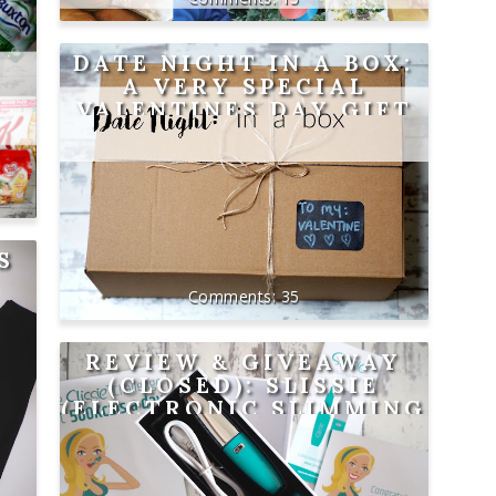
DATE NIGHT IN A BOX:
A VERY SPECIAL
VALENTINES DAY GIFT
S
35
REVIEW & GIVEAWAY
(CLOSED): SLISSIE
(ELECTRONIC SLIMMING
AID)