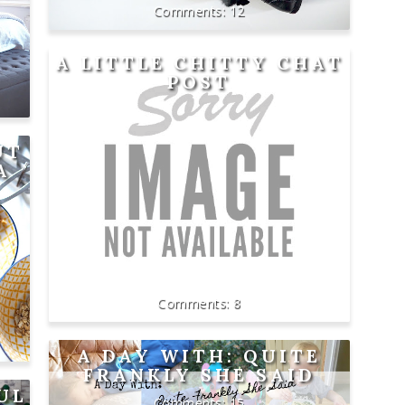
12
A LITTLE CHITTY CHAT
POST
UT
A
8
A DAY WITH: QUITE
FRANKLY SHE SAID
UL
15