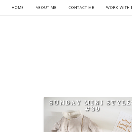
HOME
ABOUT ME
CONTACT ME
WORK WITH 
SUNDAY MINI STYLE
#39