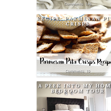
145
RECIPE: PARMESAN P
CRISPS
10
A PEEK INTO MY HOM
BEDROOM TOUR