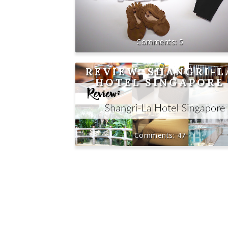
5
REVIEW: SHANGRI-L
HOTEL SINGAPORE
47