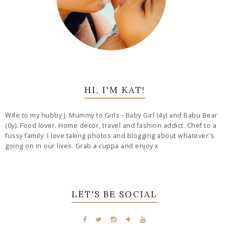
HI, I'M KAT!
Wife to my hubby J. Mummy to Girls - Baby Girl (4y) and Babu Bear
(0y). Food lover. Home decor, travel and fashion addict. Chef to a
fussy family. I love taking photos and blogging about whatever's
going on in our lives. Grab a cuppa and enjoy x
LET'S BE SOCIAL