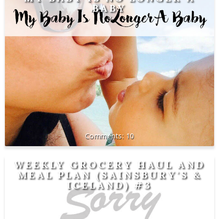
BABY
10
WEEKLY GROCERY HAUL AND
MEAL PLAN (SAINSBURY'S &
ICELAND) #3