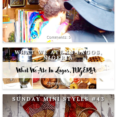
5
WHAT WE ATE IN LAGOS,
NIGERIA
8
SUNDAY MINI STYLES #43