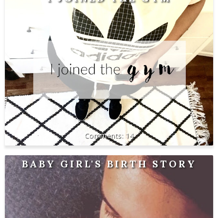
14
BABY GIRL'S BIRTH STORY