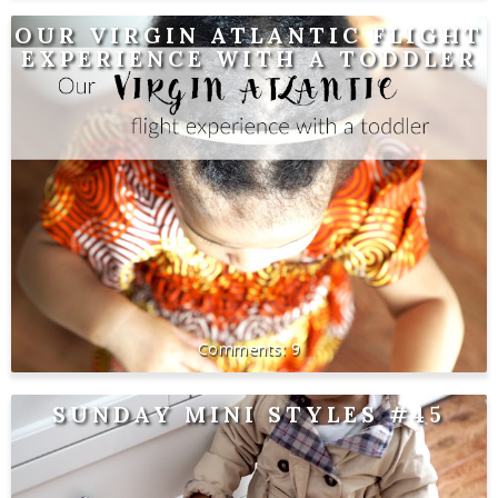
OUR VIRGIN ATLANTIC FLIGHT
EXPERIENCE WITH A TODDLER
9
SUNDAY MINI STYLES #45