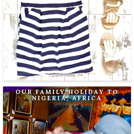
14
OUR FAMILY HOLIDAY TO
NIGERIA, AFRICA