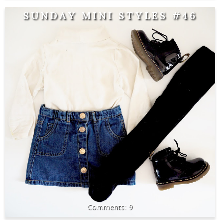
SUNDAY MINI STYLES #46
9