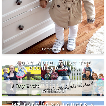
8
A DAY WITH: WHAT THE
REDHEAD SAID
3
MY BABY IS NO LONGER A