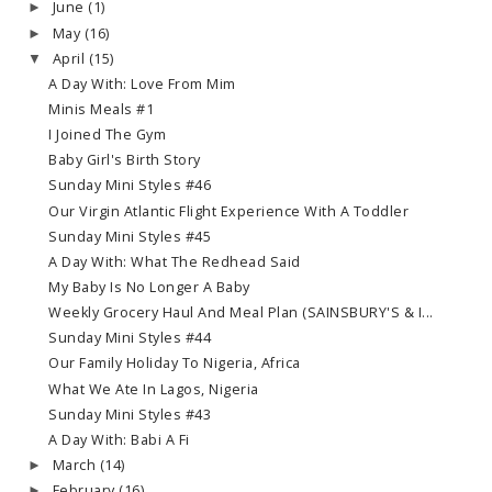
June
(1)
►
May
(16)
►
April
(15)
▼
A Day With: Love From Mim
Minis Meals #1
I Joined The Gym
Baby Girl's Birth Story
Sunday Mini Styles #46
Our Virgin Atlantic Flight Experience With A Toddler
Sunday Mini Styles #45
A Day With: What The Redhead Said
My Baby Is No Longer A Baby
Weekly Grocery Haul And Meal Plan (SAINSBURY'S & I...
Sunday Mini Styles #44
Our Family Holiday To Nigeria, Africa
What We Ate In Lagos, Nigeria
Sunday Mini Styles #43
A Day With: Babi A Fi
March
(14)
►
February
(16)
►