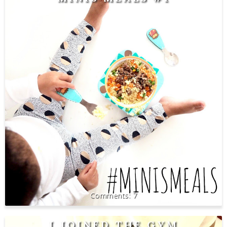
7
I JOINED THE GYM