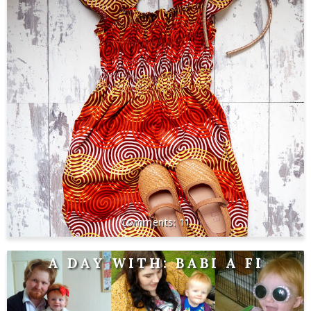
11
A DAY WITH: BABI A FI