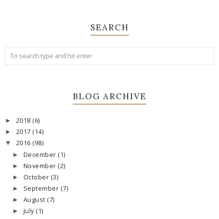
SEARCH
BLOG ARCHIVE
2018
(6)
►
2017
(14)
►
2016
(98)
▼
December
(1)
►
November
(2)
►
October
(3)
►
September
(7)
►
August
(7)
►
July
(1)
►