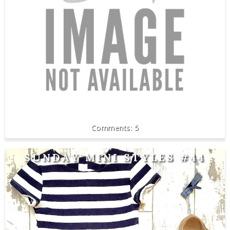
5
SUNDAY MINI STYLES #44