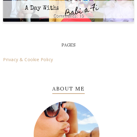
10
PAGES
Privacy & Cookie Policy
ABOUT ME