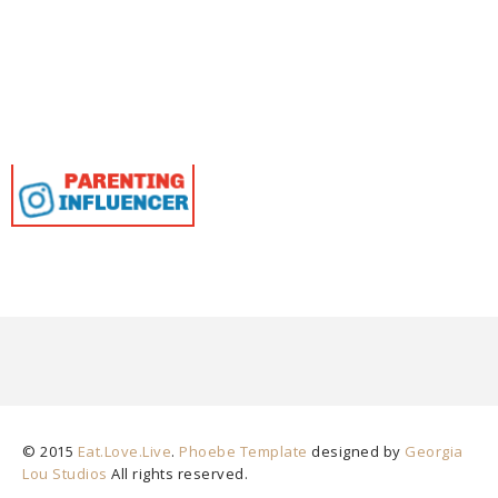
© 2015
Eat.Love.Live
.
Phoebe Template
designed by
Georgia
Lou Studios
All rights reserved.