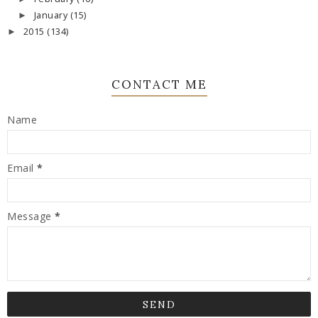
January
(15)
►
2015
(134)
►
CONTACT ME
Name
Email
*
Message
*