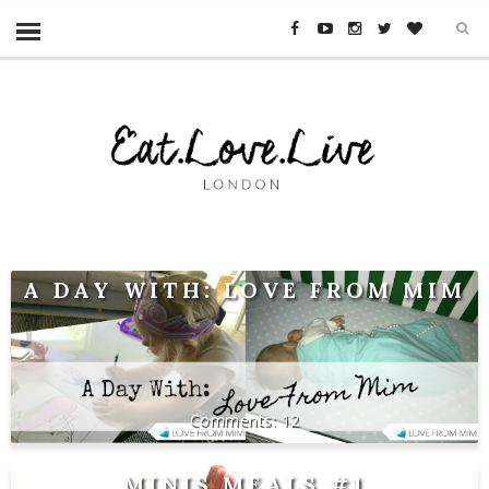
A DAY WITH: LOVE FROM MIM
12
MINIS MEALS #1