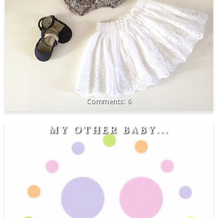
6
MY OTHER BABY...