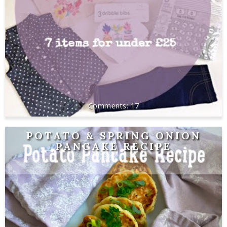
17
POTATO & SPRING ONION
PANCAKE RECIPE