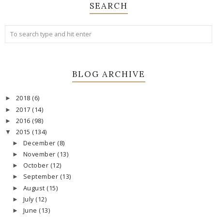
SEARCH
BLOG ARCHIVE
2018
(6)
►
2017
(14)
►
2016
(98)
►
2015
(134)
▼
December
(8)
►
November
(13)
►
October
(12)
►
September
(13)
►
August
(15)
►
July
(12)
►
June
(13)
►