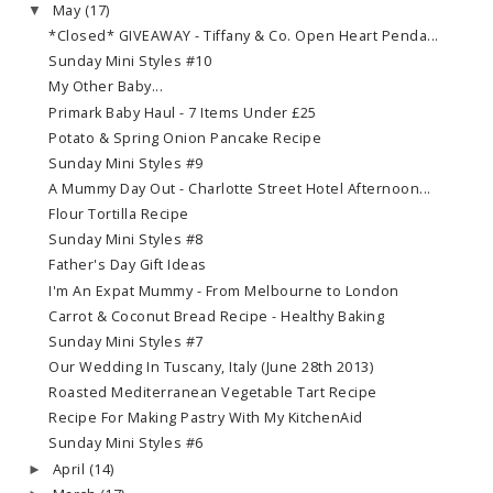
May
(17)
▼
*Closed* GIVEAWAY - Tiffany & Co. Open Heart Penda...
Sunday Mini Styles #10
My Other Baby...
Primark Baby Haul - 7 Items Under £25
Potato & Spring Onion Pancake Recipe
Sunday Mini Styles #9
A Mummy Day Out - Charlotte Street Hotel Afternoon...
Flour Tortilla Recipe
Sunday Mini Styles #8
Father's Day Gift Ideas
I'm An Expat Mummy - From Melbourne to London
Carrot & Coconut Bread Recipe - Healthy Baking
Sunday Mini Styles #7
Our Wedding In Tuscany, Italy (June 28th 2013)
Roasted Mediterranean Vegetable Tart Recipe
Recipe For Making Pastry With My KitchenAid
Sunday Mini Styles #6
April
(14)
►