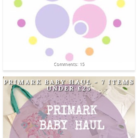
15
PRIMARK BABY HAUL - 7 ITEMS
UNDER £25