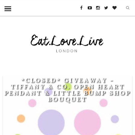
*CLOSED* GIVEAWAY -
TIFFANY & CO. OPEN HEART
PENDANT & LITTLE BUMP SHOP
BOUQUET