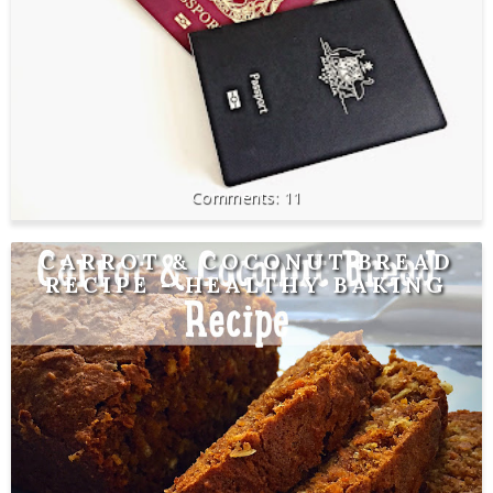
11
CARROT & COCONUT BREAD
RECIPE - HEALTHY BAKING