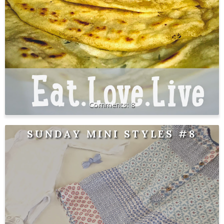
8
SUNDAY MINI STYLES #8