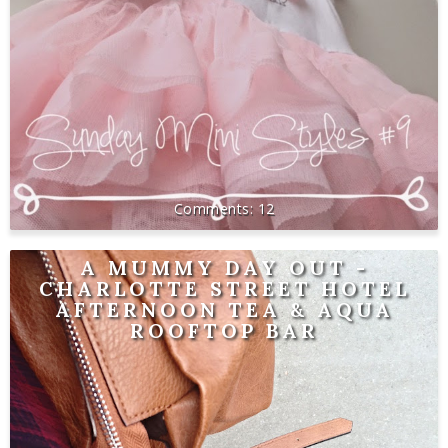
12
A MUMMY DAY OUT -
CHARLOTTE STREET HOTEL
AFTERNOON TEA & AQUA
ROOFTOP BAR