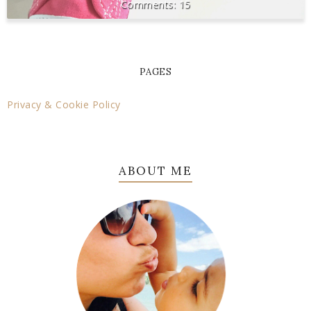
15
PAGES
Privacy & Cookie Policy
ABOUT ME