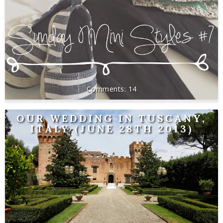
14
OUR WEDDING IN TUSCANY,
ITALY (JUNE 28TH 2013)