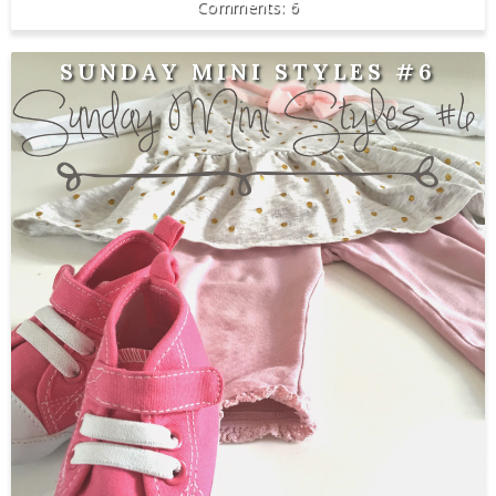
6
SUNDAY MINI STYLES #6