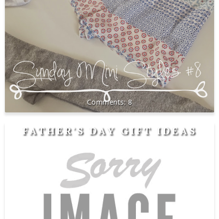
8
FATHER'S DAY GIFT IDEAS