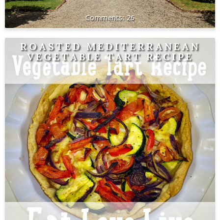
26
ROASTED MEDITERRANEAN
VEGETABLE TART RECIPE