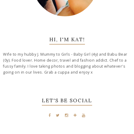
HI, I'M KAT!
Wife to my hubby J. Mummy to Girls - Baby Girl (4y) and Babu Bear
(0y). Food lover. Home decor, travel and fashion addict. Chef to a
fussy family. I love taking photos and blogging about whatever's
going on in our lives. Grab a cuppa and enjoy x
LET'S BE SOCIAL