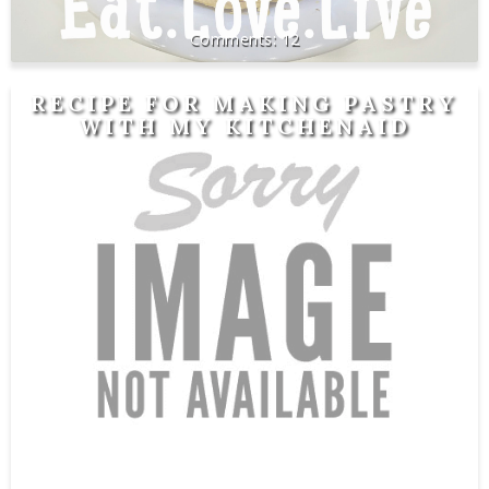
12
RECIPE FOR MAKING PASTRY
WITH MY KITCHENAID