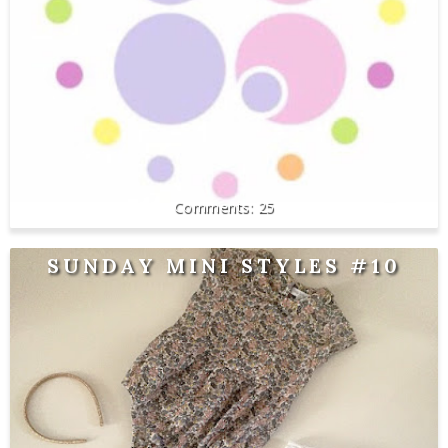
25
SUNDAY MINI STYLES #10