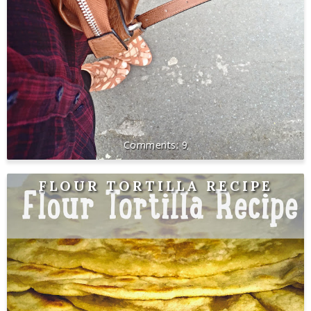
9
FLOUR TORTILLA RECIPE