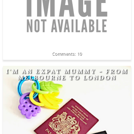
10
I'M AN EXPAT MUMMY - FROM
MELBOURNE TO LONDON