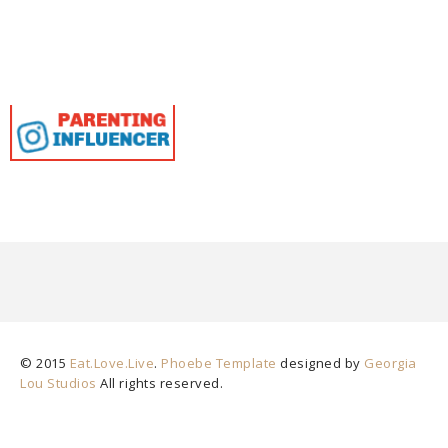
© 2015
Eat.Love.Live
.
Phoebe Template
designed by
Georgia
Lou Studios
All rights reserved.