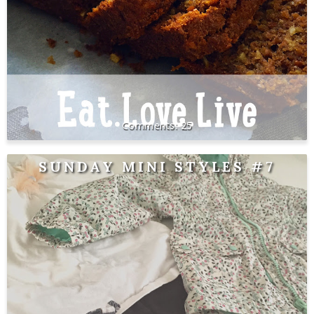
25
SUNDAY MINI STYLES #7