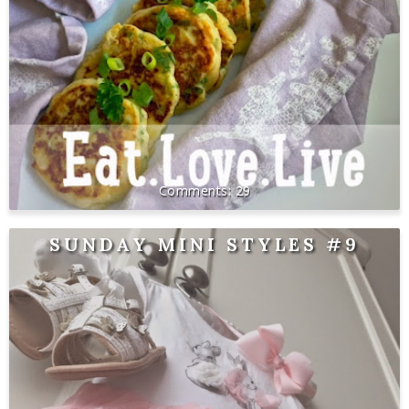
29
SUNDAY MINI STYLES #9