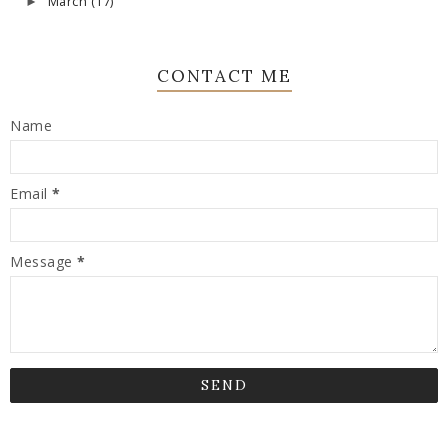
March
(17)
►
CONTACT ME
Name
Email
*
Message
*