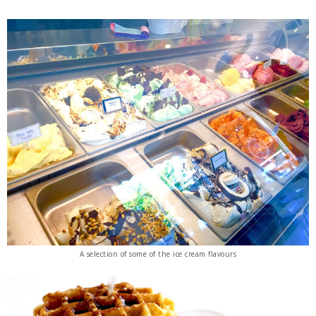
A selection of some of the ice cream flavours