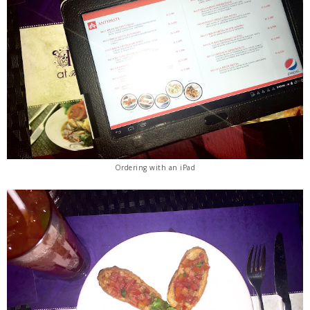
Ordering with an iPad