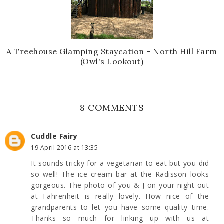
A Treehouse Glamping Staycation - North Hill Farm
(Owl's Lookout)
8 COMMENTS
Cuddle Fairy
19 April 2016 at 13:35
It sounds tricky for a vegetarian to eat but you did
so well! The ice cream bar at the Radisson looks
gorgeous. The photo of you & J on your night out
at Fahrenheit is really lovely. How nice of the
grandparents to let you have some quality time.
Thanks so much for linking up with us at