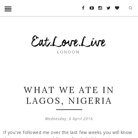
WHAT WE ATE IN
LAGOS, NIGERIA
Wednesday, 6 April 2016
If you've followed me over the last few weeks you will know