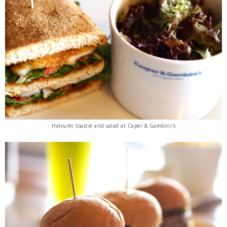
Haloumi toastie and salad at Caper & Gambini's