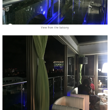
View from the balcony