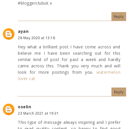
#bloggerclubuk x
Reply
ayan
28 May 2020 at 13:18
Hey what a brilliant post I have come across and
believe me I have been searching out for this
similar kind of post for past a week and hardly
came across this. Thank you very much and will
look for more postings from you.
watermelon
lover cat
Reply
oselin
23 March 2021 at 19:31
This type of message always inspiring and I prefer
to read quality content, so happy to find good