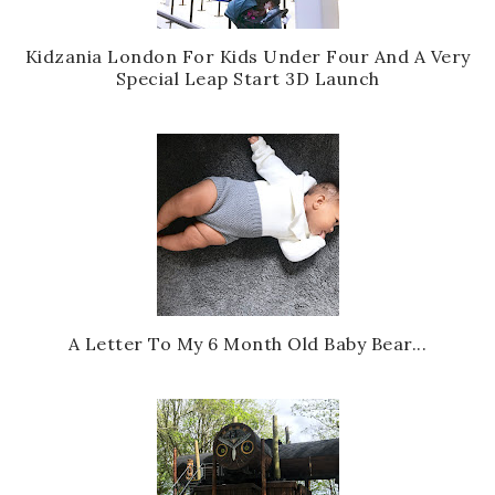
Kidzania London For Kids Under Four And A Very
Special Leap Start 3D Launch
A Letter To My 6 Month Old Baby Bear...