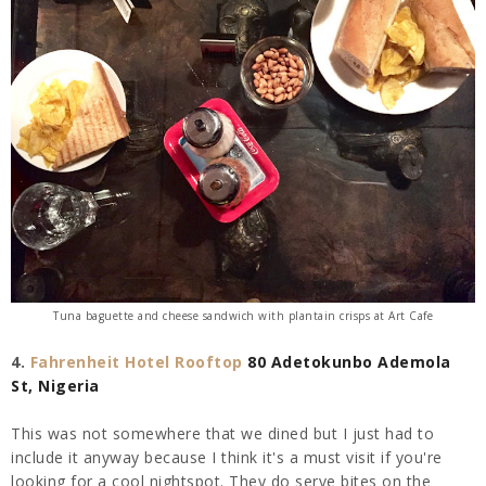
Tuna baguette and cheese sandwich with plantain crisps at Art Cafe
4.
Fahrenheit Hotel Rooftop
80 Adetokunbo Ademola
St, Nigeria
This was not somewhere that we dined but I just had to
include it anyway because I think it's a must visit if you're
looking for a cool nightspot. They do serve bites on the