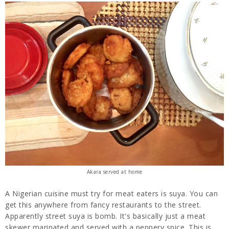
Akara served at home
A Nigerian cuisine must try for meat eaters is suya. You can
get this anywhere from fancy restaurants to the street.
Apparently street suya is bomb. It's basically just a meat
skewer marinated and served with a peppery spice. This is