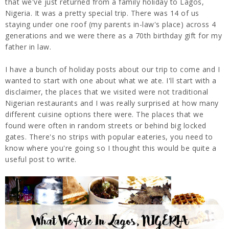
that we've just returned from a family holiday to Lagos,
Nigeria. It was a pretty special trip. There was 14 of us
staying under one roof (my parents in-law's place) across 4
generations and we were there as a 70th birthday gift for my
father in law.
I have a bunch of holiday posts about our trip to come and I
wanted to start with one about what we ate. I'll start with a
disclaimer, the places that we visited were not traditional
Nigerian restaurants and I was really surprised at how many
different cuisine options there were. The places that we
found were often in random streets or behind big locked
gates. There's no strips with popular eateries, you need to
know where you're going so I thought this would be quite a
useful post to write.