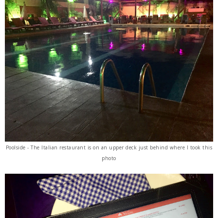
Poolside - The Italian restaurant is on an upper deck just behind where I took this
photo