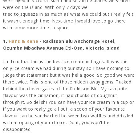
We stayed in Victoria Island and so all the places we visited
were on the island. With only 7 days we
tried to squeeze in as much as what we could but I really felt
it wasn't enough time. Next time I would love to go there
with some more time to spare.
1.
Hans & Rene
- Radisson Blu Anchorage Hotel,
Ozumba Mbadiwe Avenue Eti-Osa, Victoria Island
I'm told that this is the best ice cream in Lagos. It was the
only ice-cream we had during our stay so I have nothing to
judge that statement but it was hella good! So good we went
there twice. This is one of those hidden away gems. Tucked
behind the closed gates of the Raddison Blu. My favourite
flavour was the cinnamon, it had chunks of doughnut
through it. So delish! You can have your ice cream in a cup or
if you want to really go all out, a scoop of your favourite
flavour can be sandwiched between two waffles and drizzled
with a topping of your choice. Do it, you won't be
disappointed!