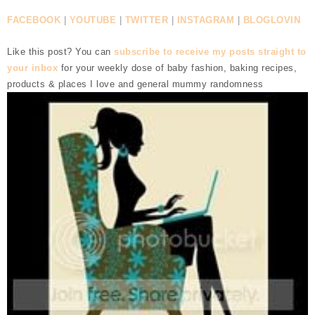
FACEBOOK
|
YOUTUBE
|
TWITTER
|
INSTAGRAM
|
BLOGLOVIN
Like this post? You can
subscribe to receive my posts straight to
your inbox
for your weekly dose of baby fashion, baking recipes,
products & places I love and general mummy randomness