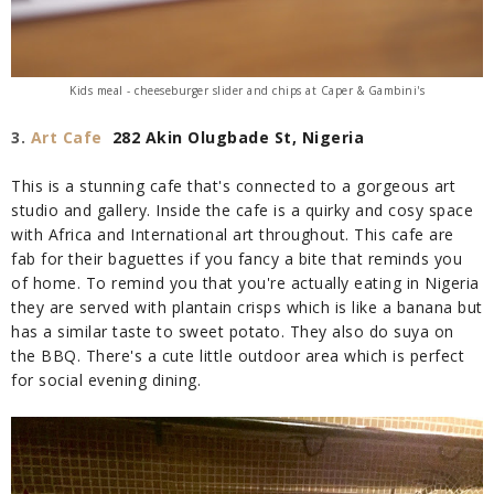
Kids meal - cheeseburger slider and chips
at Caper & Gambini's
3.
Art Cafe
282 Akin Olugbade St, Nigeria
This is a stunning cafe that's connected to a gorgeous art
studio and
gallery. Inside the cafe is a quirky and cosy space
with Africa and International art throughout. This cafe are
fab for their baguettes if you fancy a bite that reminds you
of home. To remind you that you're actually eating in Nigeria
they are served with plantain crisps which is like a banana but
has a similar taste to sweet potato. They also do suya on
the BBQ. There's a cute little outdoor area which is perfect
for social evening dining.