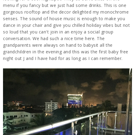
menu if you fancy but we just had some drinks. This is one
gorgeous rooftop and the decor delighted my monochrome
senses. The sound of house music is enough to make you
dance in your chair and give you chilled holiday vibes but not
so loud that you can't join in an enjoy a social group
conversation. We had such a nice time here. The
grandparents were always on hand to babysit all the
grandchildren in the evening and this was the first baby free
night out J and I have had for as long as I can remember.