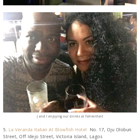
J and I enjoying our drinks at Fahrenheit
5.
La Veranda Italian At Blowfish Hotel
No. 17, Oju Olobun
Street, Off Idejo Street, Victoria Island, Lagos