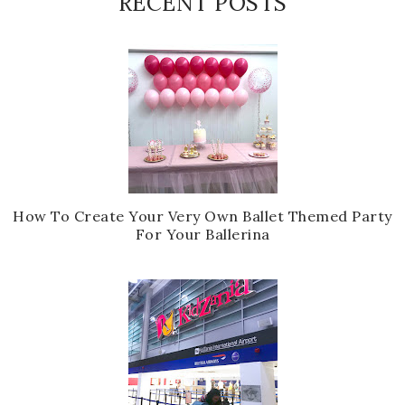
RECENT POSTS
How To Create Your Very Own Ballet Themed Party
For Your Ballerina