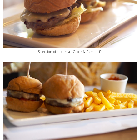
Selection of sliders
at Caper & Gambini's