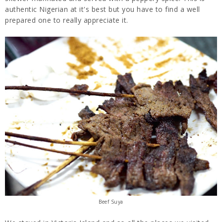
authentic Nigerian at it's best but you have to find a well
prepared one to really appreciate it.
Beef Suya