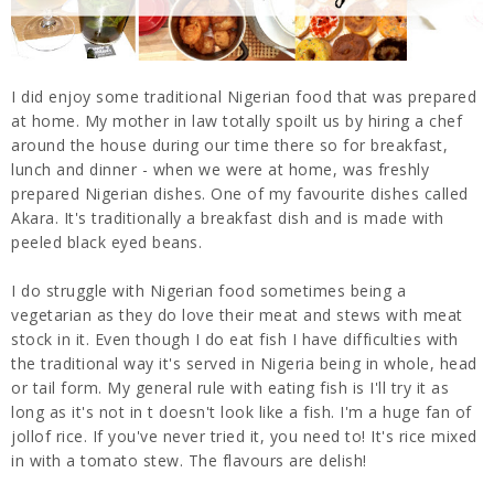
I did enjoy some traditional Nigerian food that was prepared
at home. My mother in law totally spoilt us by hiring a chef
around the house during our time there so for breakfast,
lunch and dinner - when we were at home, was freshly
prepared Nigerian dishes. One of my favourite dishes called
Akara. It's traditionally a breakfast dish and is made with
peeled black eyed beans.
I do struggle with Nigerian food sometimes being a
vegetarian as they do love their meat and stews with meat
stock in it. Even though I do eat fish I have difficulties with
the traditional way it's served in Nigeria being in whole, head
or tail form. My general rule with eating fish is I'll try it as
long as it's not in t doesn't look like a fish. I'm a huge fan of
jollof rice. If you've never tried it, you need to! It's rice mixed
in with a tomato stew. The flavours are delish!