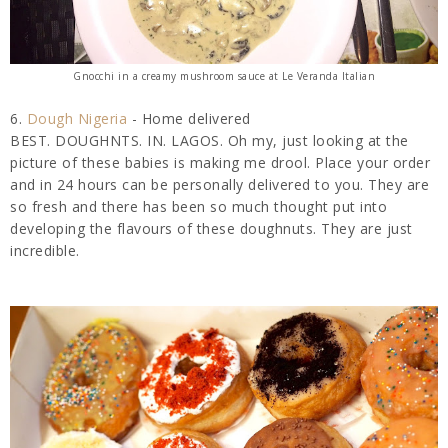
Gnocchi in a creamy mushroom sauce at Le Veranda Italian
6.
Dough Nigeria
- Home delivered
BEST. DOUGHNTS. IN. LAGOS. Oh my, just looking at the
picture of these babies is making me drool. Place your order
and in 24 hours can be personally delivered to you. They are
so fresh and there has been so much thought put into
developing the flavours of these doughnuts. They are just
incredible.