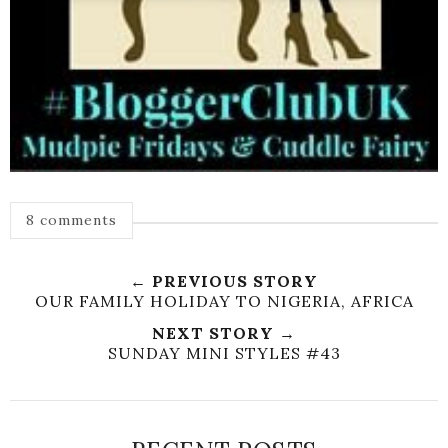
8 comments
← PREVIOUS STORY
OUR FAMILY HOLIDAY TO NIGERIA, AFRICA
NEXT STORY →
SUNDAY MINI STYLES #43