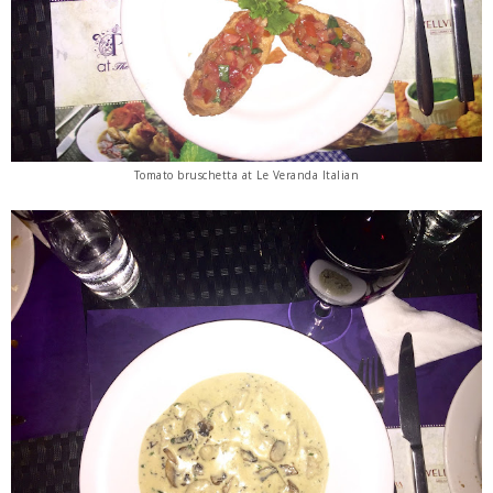
Tomato bruschetta at Le Veranda Italian