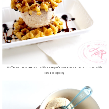
Waffle ice cream sandwich with a scoop of cinnamon ice cream drizzled with
caramel topping