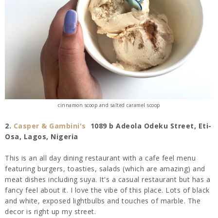
cinnamon scoop and salted caramel scoop
2.
Casper & Gambini's
1089 b Adeola Odeku Street, Eti-
Osa,
Lagos
, Nigeria
This is an all day dining
restaurant with a cafe feel menu
featuring burgers, toasties, salads (which are amazing) and
meat dishes including suya. It's a casual restaurant but has a
fancy feel about it. I love the vibe of this place. Lots of black
and white, exposed lightbulbs and touches of marble. The
decor is right up my street.