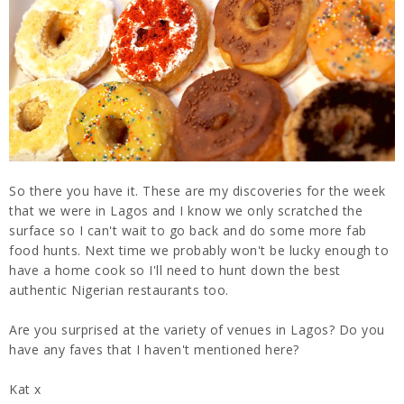
So there you have it. These are my discoveries for the week
that we were in Lagos and I know we only scratched the
surface so I can't wait to go back and do some more fab
food hunts. Next time we probably won't be lucky enough to
have a home cook so I'll need to hunt down the best
authentic Nigerian restaurants too.
Are you surprised at the variety of venues in Lagos? Do you
have any faves that I haven't mentioned here?
Kat x