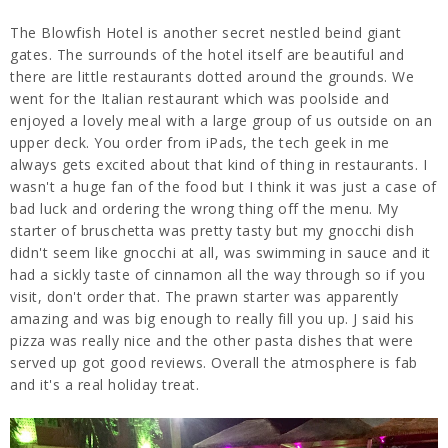
The Blowfish Hotel is another secret nestled
beind giant
gates. The surrounds of the hotel itself are beautiful and
there are little restaurants dotted around the grounds. We
went for the Italian restaurant which was poolside and
enjoyed a lovely meal with a large group of us outside on an
upper deck. You order from iPads, the tech geek in me
always gets excited about that kind of thing in restaurants. I
wasn't a huge fan of the food but I think it was just a case of
bad luck and ordering the wrong thing off the menu. My
starter of bruschetta was pretty tasty but my gnocchi dish
didn't seem like gnocchi at all, was swimming in sauce and it
had a sickly taste of cinnamon all the way through so if you
visit, don't order that. The prawn starter was apparently
amazing and was big enough to really fill you up. J said his
pizza was really nice and the other pasta dishes that were
served up got good reviews. Overall the atmosphere is fab
and it's a real holiday treat.