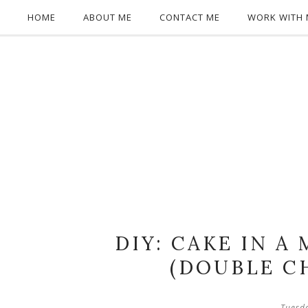
HOME
ABOUT ME
CONTACT ME
WORK WITH 
DIY: CAKE IN A
(DOUBLE C
Tuesd