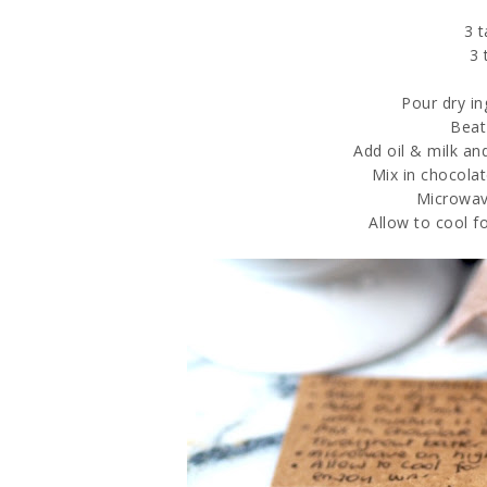
3 
3 
Pour dry i
Beat
Add oil & milk an
Mix in chocola
Microwav
Allow to cool 