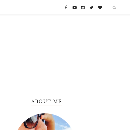
ABOUT ME