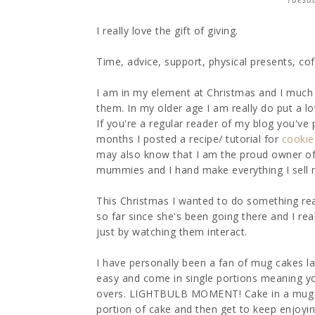
I really love the gift of giving.
Time, advice, support, physical presents, coffe
I am in my element at Christmas and I much p
them. In my older age I am really do put a lo
If you're a regular reader of my blog you've 
months I posted a recipe/ tutorial for
cookie 
may also know that I am the proud owner o
mummies and I hand make everything I sell 
This Christmas I wanted to do something real
so far since she's been going there and I re
just by watching them interact.
I have personally been a fan of mug cakes la
easy and come in single portions meaning you
overs. LIGHTBULB MOMENT! Cake in a mug Chri
portion of cake and then get to keep enjoyi