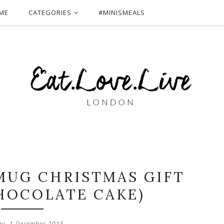
ME
CATEGORIES
#MINISMEALS
 MUG CHRISTMAS GIFT
HOCOLATE CAKE)
ay, 1 December 2015