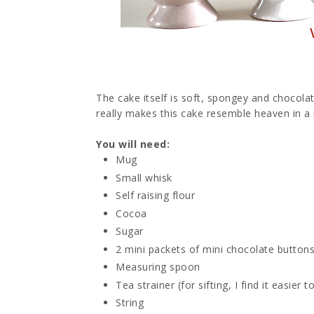
The cake itself is soft, spongey and chocol
really makes this cake resemble heaven in 
You will need:
Mug
Small whisk
Self raising flour
Cocoa
Sugar
2 mini packets of mini chocolate buttons
Measuring spoon
Tea strainer (for sifting, I find it easie
String