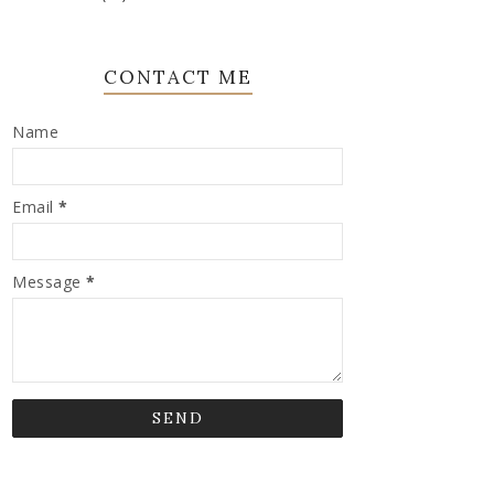
CONTACT ME
Name
Email
*
Message
*