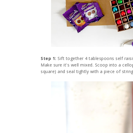
Step 1:
Sift together 4 tablespoons self rai
Make sure it's well mixed. Scoop into a cel
square) and seal tightly with a piece of string