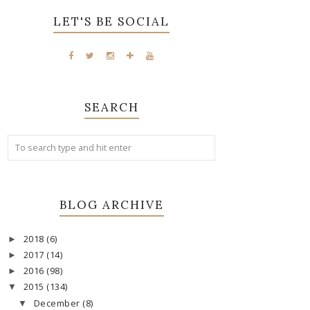
LET'S BE SOCIAL
SEARCH
BLOG ARCHIVE
2018
(6)
►
2017
(14)
►
2016
(98)
►
2015
(134)
▼
December
(8)
▼