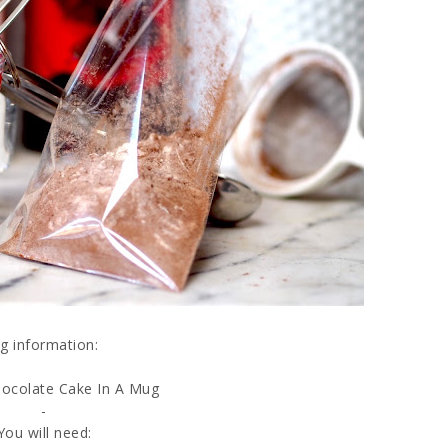
g information:
ocolate Cake In A Mug
-
You will need: