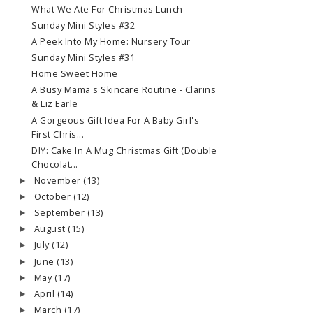
What We Ate For Christmas Lunch
Sunday Mini Styles #32
A Peek Into My Home: Nursery Tour
Sunday Mini Styles #31
Home Sweet Home
A Busy Mama's Skincare Routine - Clarins
& Liz Earle
A Gorgeous Gift Idea For A Baby Girl's
First Chris...
DIY: Cake In A Mug Christmas Gift (Double
Chocolat...
November
(13)
►
October
(12)
►
September
(13)
►
August
(15)
►
July
(12)
►
June
(13)
►
May
(17)
►
April
(14)
►
March
(17)
►