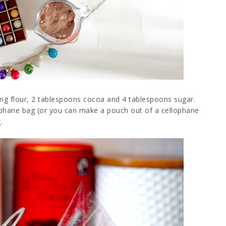
sing flour, 2 tablespoons cocoa and 4 tablespoons sugar.
lophane bag (or you can make a pouch out of a cellophane
.