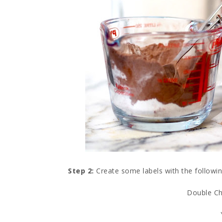
Step 2:
Create some labels with the followin
Double Ch