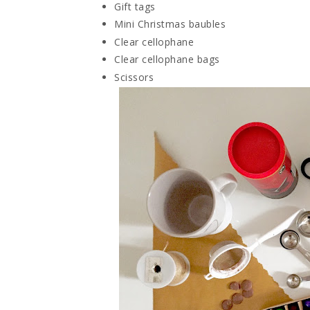
Gift tags
Mini Christmas baubles
Clear cellophane
Clear cellophane bags
Scissors