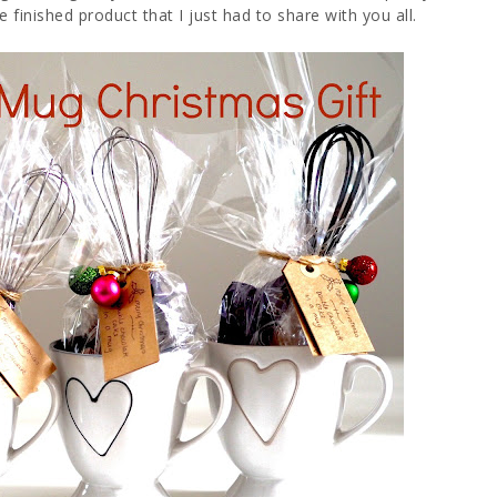
 finished product that I just had to share with you all.