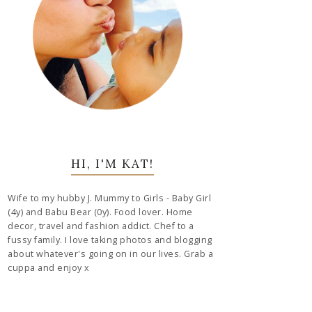
HI, I'M KAT!
Wife to my hubby J. Mummy to Girls - Baby Girl
(4y) and Babu Bear (0y). Food lover. Home
decor, travel and fashion addict. Chef to a
fussy family. I love taking photos and blogging
about whatever's going on in our lives. Grab a
cuppa and enjoy x