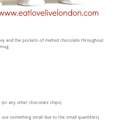
atey and the pockets of melted chocolate throughout
a mug.
 (or any other chocolate chips)
r to use something small due to the small quantities)