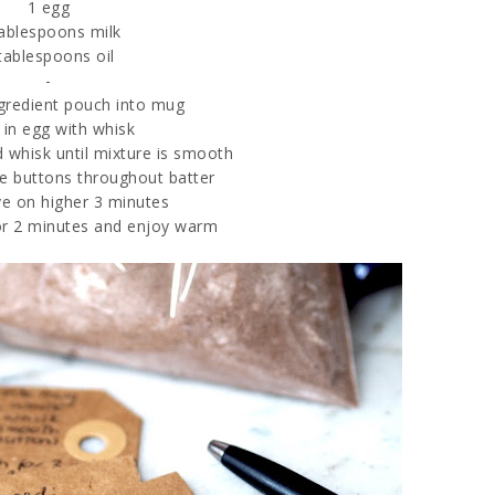
1 egg
tablespoons milk
tablespoons oil
-
ngredient pouch into mug
 in egg with whisk
d whisk until mixture is smooth
te buttons throughout batter
e on higher 3 minutes
for 2 minutes and enjoy warm