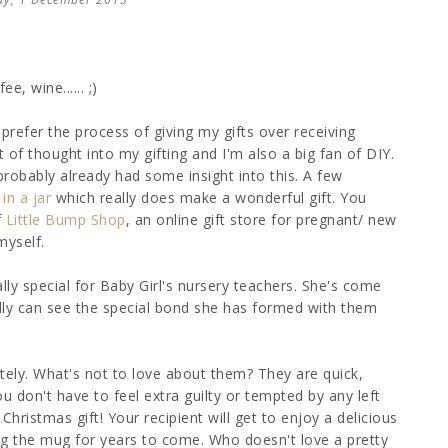
e, wine...... ;)
refer the process of giving my gifts over receiving
t of thought into my gifting and I'm also a big fan of DIY.
probably already had some insight into this. A few
in a jar
which really does make a wonderful gift. You
f
Little Bump Shop
, an online gift store for pregnant/ new
myself.
ly special for Baby Girl's nursery teachers. She's come
ally can see the special bond she has formed with them
tely. What's not to love about them? They are quick,
 don't have to feel extra guilty or tempted by any left
stmas gift! Your recipient will get to enjoy a delicious
ng the mug for years to come. Who doesn't love a pretty