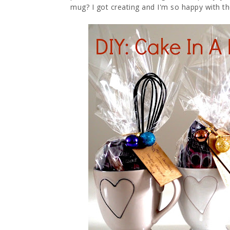
mug? I got creating and I'm so happy with the