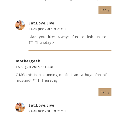
Reply
Eat.Love.Live
24 August 2015 at 21:13
Glad you like! Always fun to link up to
TT_Thursday x
mothergeek
18 August 2015 at 19:48
OMG this is a stunning outfit! I am a huge fan of
mustard! #TT_Thursday
Reply
Eat.Love.Live
24 August 2015 at 21:13