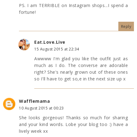
PS. I am TERRIBLE on Instagram shops...I spend a
fortune!
Reply
Eat.Love.Live
15 August 2015 at 22:34
Awwww I'm glad you like the outfit just as
much as I do. The converse are adorable
right? She's nearly grown out of these ones
so I'll have to get so,e in the next size up x
Wafflemama
10 August 2015 at 00:23
She looks gorgeous! Thanks so much for sharing
and your kind words. Lobe your blog too :) have a
lively week xx