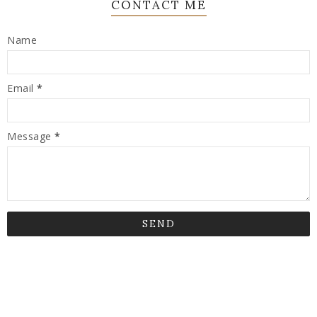
CONTACT ME
Name
Email
*
Message
*