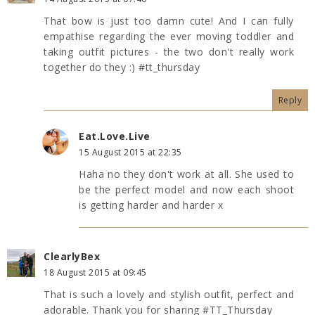
That bow is just too damn cute! And I can fully
empathise regarding the ever moving toddler and
taking outfit pictures - the two don't really work
together do they :) #tt_thursday
Reply
Eat.Love.Live
15 August 2015 at 22:35
Haha no they don't work at all. She used to
be the perfect model and now each shoot
is getting harder and harder x
ClearlyBex
18 August 2015 at 09:45
That is such a lovely and stylish outfit, perfect and
adorable. Thank you for sharing #TT_Thursday