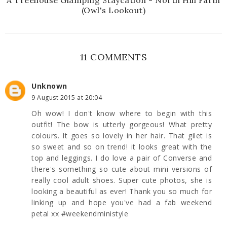
(Owl's Lookout)
11 COMMENTS
Unknown
9 August 2015 at 20:04
Oh wow! I don't know where to begin with this
outfit! The bow is utterly gorgeous! What pretty
colours. It goes so lovely in her hair. That gilet is
so sweet and so on trend! it looks great with the
top and leggings. I do love a pair of Converse and
there's something so cute about mini versions of
really cool adult shoes. Super cute photos, she is
looking a beautiful as ever! Thank you so much for
linking up and hope you've had a fab weekend
petal xx #weekendministyle