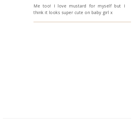
Me too! I love mustard for myself but I
think it looks super cute on baby girl x