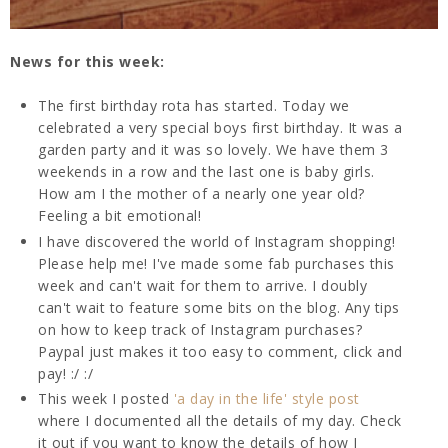
News for this week:
The first birthday rota has started. Today we
celebrated a very special boys first birthday. It was a
garden party and it was so lovely. We have them 3
weekends in a row and the last one is baby girls.
How am I the mother of a nearly one year old?
Feeling a bit emotional!
I have discovered the world of Instagram shopping!
Please help me! I've made some fab purchases this
week and can't wait for them to arrive. I doubly
can't wait to feature some bits on the blog. Any tips
on how to keep track of Instagram purchases?
Paypal just makes it too easy to comment, click and
pay! :/ :/
This week I posted
'a day in the life' style post
where I documented all the details of my day. Check
it out if you want to know the details of how I