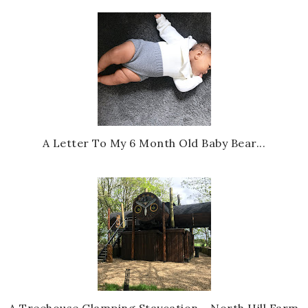
A Letter To My 6 Month Old Baby Bear...
A Treehouse Glamping Staycation - North Hill Farm