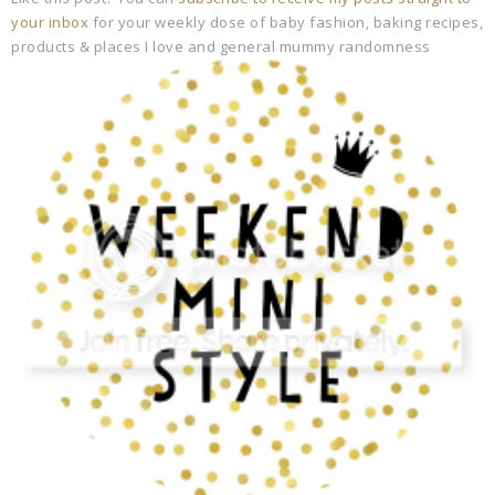
your inbox
for your weekly dose of baby fashion, baking recipes,
products & places I love and general mummy randomness