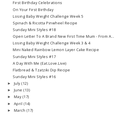
First Birthday Celebrations
On Your First Birthday
Losing Baby Weight Challenge Week 5
Spinach & Ricotta Pinwheel Recipe
Sunday Mini Styles #18
Open Letter To A Brand New First Time Mum - From A...
Losing Baby Weight Challenge Week 3 & 4
Mini Naked Rainbow Lemon Layer Cake Recipe
Sunday Mini Styles #17
A Day With Me (Eat.Love.Live)
Flatbread & Tzatziki Dip Recipe
Sunday Mini Styles #16
July
(12)
►
June
(13)
►
May
(17)
►
April
(14)
►
March
(17)
►