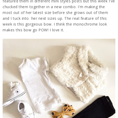
featured them in different mini styles posts but this week I've
chucked them together in a new combo. I'm making the
most out of her latest size before she grows out of them
and I tuck into her next sizes up. The real feature of this
week is this gorgeous bow. I think the monochrome look
makes this bow go POW! I love it.