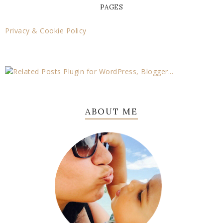
PAGES
Privacy & Cookie Policy
ABOUT ME