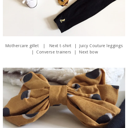
Mothercare gillet | Next t-shirt | Juicy Couture leggings
| Converse trainers | Next bow