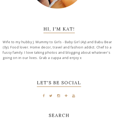
HI, I'M KAT!
Wife to my hubby J. Mummy to Girls - Baby Girl (4y) and Babu Bear
(0y). Food lover. Home decor, travel and fashion addict. Chef to a
fussy family. I love taking photos and blogging about whatever's
going on in our lives. Grab a cuppa and enjoy x
LET'S BE SOCIAL
SEARCH