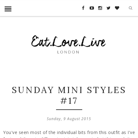
SUNDAY MINI STYLES
#17
Sunday, 9 August 2015
You've seen most of the individual bits from this outfit as I've