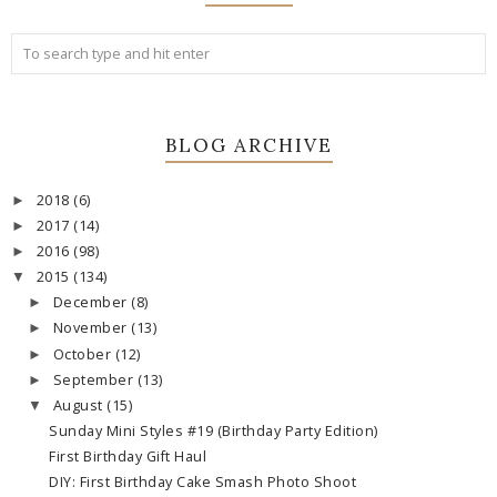
BLOG ARCHIVE
2018
(6)
►
2017
(14)
►
2016
(98)
►
2015
(134)
▼
December
(8)
►
November
(13)
►
October
(12)
►
September
(13)
►
August
(15)
▼
Sunday Mini Styles #19 (Birthday Party Edition)
First Birthday Gift Haul
DIY: First Birthday Cake Smash Photo Shoot