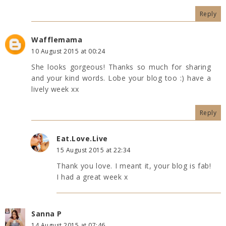
Reply
Wafflemama
10 August 2015 at 00:24
She looks gorgeous! Thanks so much for sharing
and your kind words. Lobe your blog too :) have a
lively week xx
Reply
Eat.Love.Live
15 August 2015 at 22:34
Thank you love. I meant it, your blog is fab!
I had a great week x
Sanna P
14 August 2015 at 07:46