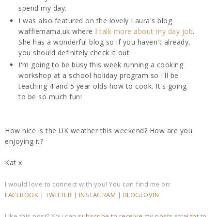
spend my day.
I was also featured on the lovely Laura's blog
wafflemama.uk where I
talk more about my day job
.
She has a wonderful blog so if you haven't already,
you should definitely check it out.
I'm going to be busy this week running a cooking
workshop at a school holiday program so I'll be
teaching 4 and 5 year olds how to cook. It's going
to be so much fun!
How nice is the UK weather this weekend? How are you
enjoying it?
Kat x
I would love to connect with you! You can find me on:
FACEBOOK
|
TWITTER
|
INSTAGRAM
|
BLOGLOVIN
Like this post? You can
subscribe to receive my posts straight to