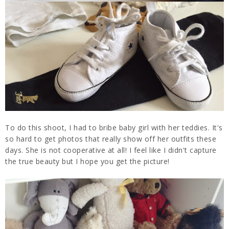
To do this shoot, I had to bribe baby girl with her teddies. It's
so hard to get photos that really show off her outfits these
days. She is not cooperative at all! I feel like I didn't capture
the true beauty but I hope you get the picture!