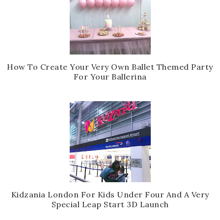
How To Create Your Very Own Ballet Themed Party
For Your Ballerina
Kidzania London For Kids Under Four And A Very
Special Leap Start 3D Launch