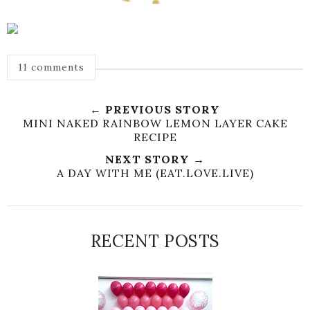
11 comments
← PREVIOUS STORY
MINI NAKED RAINBOW LEMON LAYER CAKE
RECIPE
NEXT STORY →
A DAY WITH ME (EAT.LOVE.LIVE)
RECENT POSTS