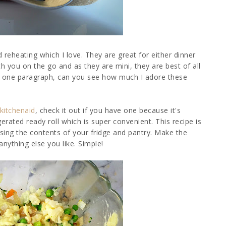
 reheating which I love. They are great for either dinner
h you on the go and as they are mini, they are best of all
s in one paragraph, can you see how much I adore these
kitchenaid
, check it out if you have one because it's
erated ready roll which is super convenient. This recipe is
using the contents of your fridge and pantry. Make the
ything else you like. Simple!