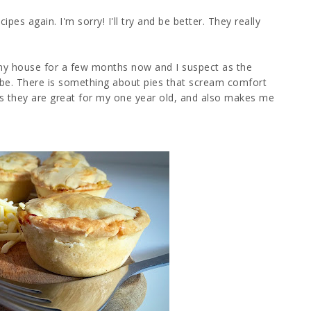
pes again. I'm sorry! I'll try and be better. They really
 my house for a few months now and I suspect as the
o be. There is something about pies that scream comfort
 they are great for my one year old, and also makes me