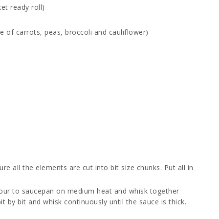
et ready roll)
e of carrots, peas, broccoli and cauliflower)
 all the elements are cut into bit size chunks. Put all in
lour to saucepan on medium heat and whisk together
it by bit and whisk continuously until the sauce is thick.