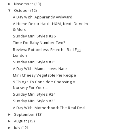
November
(13)
►
October
(12)
▼
A Day With: Apparently Awkward
A Home Decor Haul - H&M, Next, Dunelm
& More
Sunday Mini Styles #26
Time For Baby Number Two?
Review: Bottomless Brunch - Bad Egg
London
Sunday Mini Styles #25
A Day With: Mama Loves Nate
Mini Cheesy Vegetable Pie Recipe
9 Things To Consider: Choosing A
Nursery For Your ...
Sunday Mini Styles #24
Sunday Mini Styles #23
A Day With: Motherhood: The Real Deal
September
(13)
►
August
(15)
►
July
(12)
►