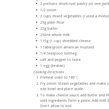
2 portions
shortcrust pastry (or one pack
1/2
onion
2 cups
mixed vegetables (I used a mixtur
25g
plain flour
25g
butter
250ml
whole milk
115g (1 cup)
shredded cheese
1 tablespoon
american mustard
1/4 teaspoon
nutmeg
salt and pepper
to taste
1
egg (beaten)
Cooking Directions
Preheat oven to 180
ºC.
Fry onion. Steam vegetables and make sure
one bowl and place aside.
To make cheese sauce add butter and f
until ingredients form a paste. Add milk b
Don't allow to boil.