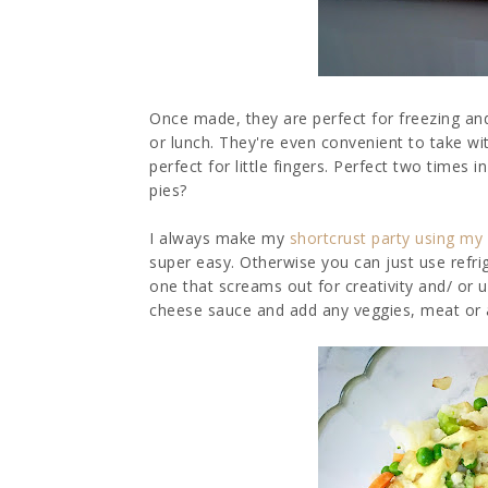
Once made, they are perfect for freezing and
or lunch. They're even convenient to take wit
perfect for little fingers. Perfect two time
pies?
I always make my
shortcrust party using my 
super easy. Otherwise you can just use refrig
one that screams out for creativity and/ or 
cheese sauce and add any veggies, meat or an