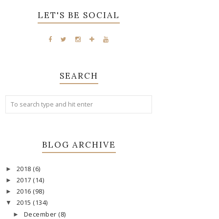
LET'S BE SOCIAL
SEARCH
BLOG ARCHIVE
2018
(6)
►
2017
(14)
►
2016
(98)
►
2015
(134)
▼
December
(8)
►