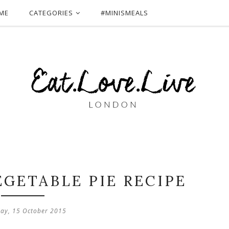
ME
CATEGORIES
#MINISMEALS
EGETABLE PIE RECIPE
ay, 15 October 2015