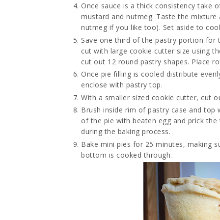
Once sauce is a thick consistency take o
mustard and nutmeg. Taste the mixture 
nutmeg if you like too). Set aside to cool
Save one third of the pastry portion for 
cut with large cookie cutter size using t
cut out 12 round pastry shapes. Place ro
Once pie filling is cooled distribute eve
enclose with pastry top.
With a smaller sized cookie cutter, cut 
Brush inside rim of pastry case and top 
of the pie with beaten egg and prick the
during the baking process.
Bake mini pies for 25 minutes, making s
bottom is cooked through.