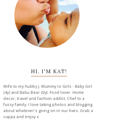
HI, I'M KAT!
Wife to my hubby J. Mummy to Girls - Baby Girl
(4y) and Babu Bear (0y). Food lover. Home
decor, travel and fashion addict. Chef to a
fussy family. I love taking photos and blogging
about whatever's going on in our lives. Grab a
cuppa and enjoy x