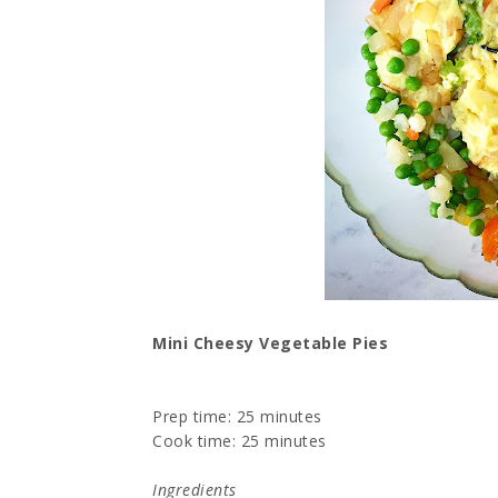
Mini Cheesy Vegetable Pies
Prep time:
25 minutes
Cook time:
25 minutes
Ingredients