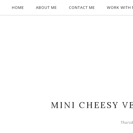
HOME
ABOUT ME
CONTACT ME
WORK WITH 
MINI CHEESY V
Thursd