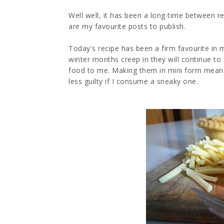
Well well, it has been a long time between reci
are my favourite posts to publish.
Today's recipe has been a firm favourite in
winter months creep in they will continue t
food to me. Making them in mini form means
less guilty if I consume a sneaky one.