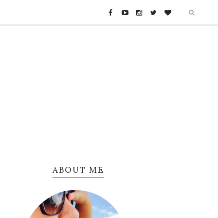
ABOUT ME