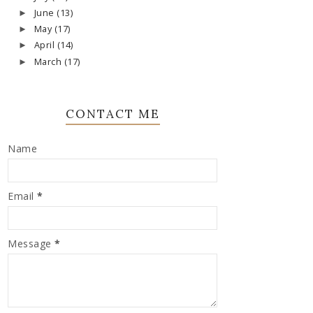
June
(13)
►
May
(17)
►
April
(14)
►
March
(17)
►
CONTACT ME
Name
Email
*
Message
*