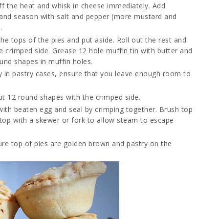
ff the heat and whisk in cheese immediately. Add
and season with salt and pepper (more mustard and
.
the tops of the pies and put aside. Roll out the rest and
he crimped side. Grease 12 hole muffin tin with butter and
und shapes in muffin holes.
nly in pastry cases, ensure that you leave enough room to
out 12 round shapes with the crimped side.
with beaten egg and seal by crimping together. Brush top
 top with a skewer or fork to allow steam to escape
ure top of pies are golden brown and pastry on the