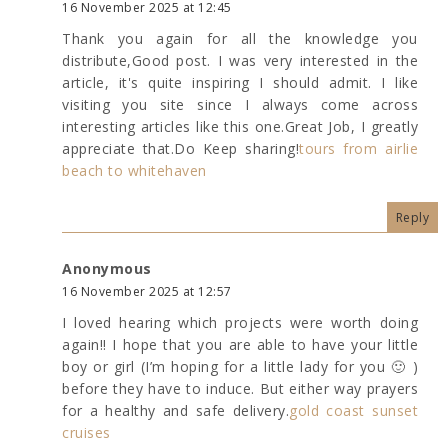
16 November 2025 at 12:45
Thank you again for all the knowledge you
distribute,Good post. I was very interested in the
article, it's quite inspiring I should admit. I like
visiting you site since I always come across
interesting articles like this one.Great Job, I greatly
appreciate that.Do Keep sharing!
tours from airlie
beach to whitehaven
Reply
Anonymous
16 November 2025 at 12:57
I loved hearing which projects were worth doing
again!! I hope that you are able to have your little
boy or girl (I’m hoping for a little lady for you 🙂 )
before they have to induce. But either way prayers
for a healthy and safe delivery.
gold coast sunset
cruises