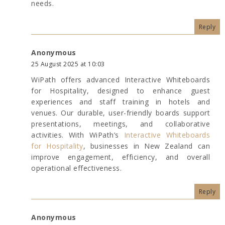
needs.
Reply
Anonymous
25 August 2025 at 10:03
WiPath offers advanced Interactive Whiteboards
for Hospitality, designed to enhance guest
experiences and staff training in hotels and
venues. Our durable, user-friendly boards support
presentations, meetings, and collaborative
activities. With WiPath’s
Interactive Whiteboards
for Hospitality
, businesses in New Zealand can
improve engagement, efficiency, and overall
operational effectiveness.
Reply
Anonymous