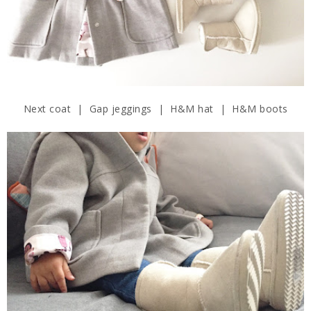
Next coat | Gap jeggings | H&M hat | H&M boots