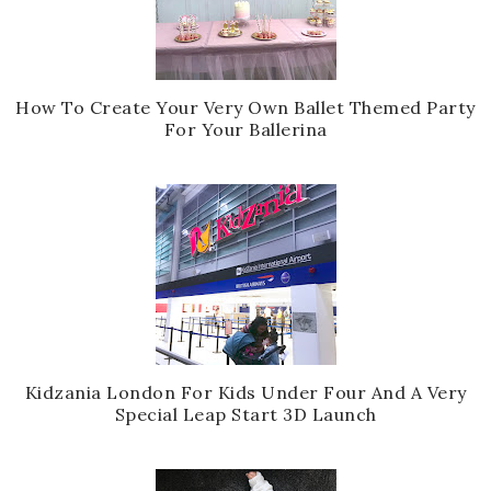
How To Create Your Very Own Ballet Themed Party
For Your Ballerina
Kidzania London For Kids Under Four And A Very
Special Leap Start 3D Launch