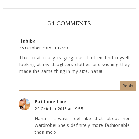
54 COMMENTS
Habiba
25 October 2015 at 17:20
That coat really is gorgeous. I often find myself
looking at my daughters clothes and wishing they
made the same thing in my size, haha!
Reply
Eat.Love.Live
29 October 2015 at 19:55
Haha I always feel like that about her
wardrobe! She's definitely more fashionable
than me x