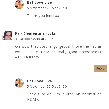
Eat.Love.Live
5 November 2015 at 21:50
Thank you Jenni xx
Ky - Clementine.rocks
31 October 2015 at 20:18
Oh wow that coat is gorgeous! I love the hat as
well, so cute. H&M do really good accessories.x
#TT_Thursday
Reply
Eat.Love.Live
5 November 2015 at 21:50
They sure do! I'm a little bit hooked on
H&M x