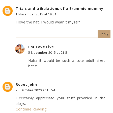
Trials and tribulations of a Brummie mummy
1 November 2015 at 18:51
I love the hat, I would wear it myself.
Reply
Eat.Love.Live
5 November 2015 at 21:51
Haha it would be such a cute adult sized
hat x
Robet John
23 October 2020 at 10:54
I certainly appreciate your stuff provided in the
blogs.
Continue Reading