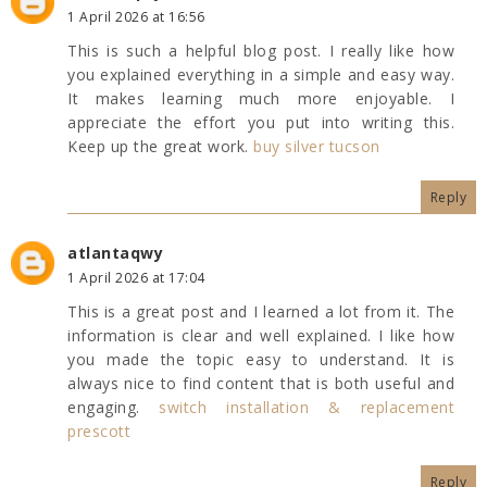
1 April 2026 at 16:56
This is such a helpful blog post. I really like how
you explained everything in a simple and easy way.
It makes learning much more enjoyable. I
appreciate the effort you put into writing this.
Keep up the great work.
buy silver tucson
Reply
atlantaqwy
1 April 2026 at 17:04
This is a great post and I learned a lot from it. The
information is clear and well explained. I like how
you made the topic easy to understand. It is
always nice to find content that is both useful and
engaging.
switch installation & replacement
prescott
Reply