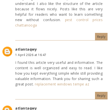
understand. I also like the structure of the article
because it flows nicely. Posts like this are very
helpful for readers who want to learn something
new without confusion.
pest control prices
chattanooga
Reply
atlantaqwy
1 April 2026 at 16:47
I found this article very useful and informative. The
content is well organized and easy to read. I like
how you kept everything simple while still providing
valuable information. Thank you for sharing such a
great post.
replacement windows tempe az
Reply
atlantaqwy