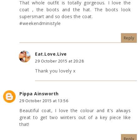
That whole outfit is totally gorgeous. I love the
coat , the boots and the hat. The boots look
supersmart and so does the coat.
#weekendministyle
Reply
Eat.Love.Live
29 October 2015 at 20:28
Thank you lovely x
Pippa Ainsworth
29 October 2015 at 13:56
Beautiful coat, I love the colour and it's always
great to get two winters out of a key piece like
that!
Reply