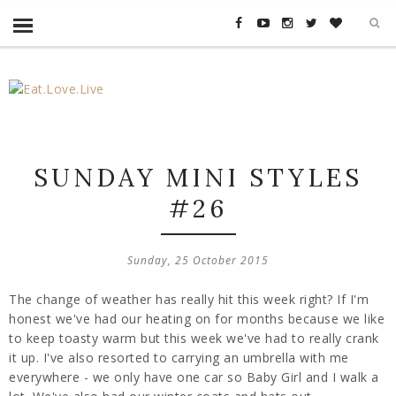
SUNDAY MINI STYLES
#26
Sunday, 25 October 2015
The change of weather has really hit this week right? If I'm
honest we've had our heating on for months because we like
to keep toasty warm but this week we've had to really crank
it up. I've also resorted to carrying an umbrella with me
everywhere - we only have one car so Baby Girl and I walk a