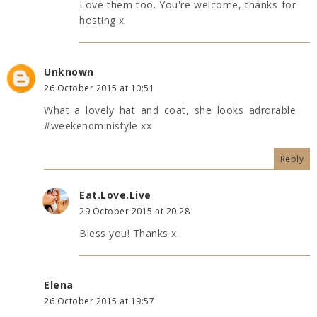
Love them too. You're welcome, thanks for
hosting x
Unknown
26 October 2015 at 10:51
What a lovely hat and coat, she looks adrorable
#weekendministyle xx
Reply
Eat.Love.Live
29 October 2015 at 20:28
Bless you! Thanks x
Elena
26 October 2015 at 19:57