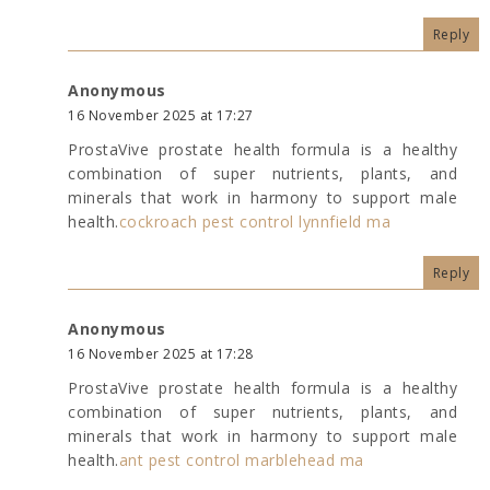
Reply
Anonymous
16 November 2025 at 17:27
ProstaVive prostate health formula is a healthy
combination of super nutrients, plants, and
minerals that work in harmony to support male
health.
cockroach pest control lynnfield ma
Reply
Anonymous
16 November 2025 at 17:28
ProstaVive prostate health formula is a healthy
combination of super nutrients, plants, and
minerals that work in harmony to support male
health.
ant pest control marblehead ma