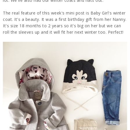
lot. We've also had our winter coats and hats out.
The real feature of this week's mini post is Baby Girl's winter
coat. It's a beauty. It was a first birthday gift from her Nanny.
It's size 18 months to 2 years so it's big on her but we can
roll the sleeves up and it will fit her next winter too. Perfect!