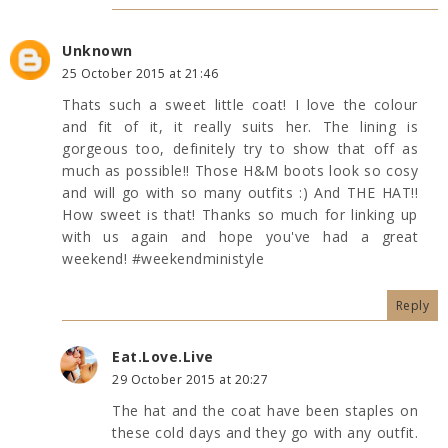
Unknown
25 October 2015 at 21:46
Thats such a sweet little coat! I love the colour
and fit of it, it really suits her. The lining is
gorgeous too, definitely try to show that off as
much as possible!! Those H&M boots look so cosy
and will go with so many outfits :) And THE HAT!!
How sweet is that! Thanks so much for linking up
with us again and hope you've had a great
weekend! #weekendministyle
Reply
Eat.Love.Live
29 October 2015 at 20:27
The hat and the coat have been staples on
these cold days and they go with any outfit.