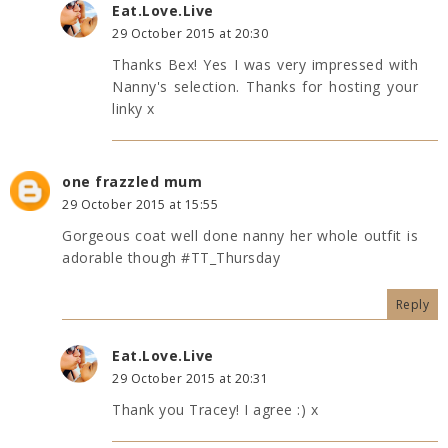
Eat.Love.Live
29 October 2015 at 20:30
Thanks Bex! Yes I was very impressed with
Nanny's selection. Thanks for hosting your
linky x
one frazzled mum
29 October 2015 at 15:55
Gorgeous coat well done nanny her whole outfit is
adorable though #TT_Thursday
Reply
Eat.Love.Live
29 October 2015 at 20:31
Thank you Tracey! I agree :) x