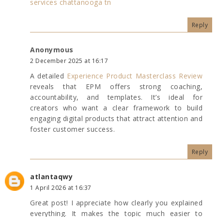
services chattanooga tn
Reply
Anonymous
2 December 2025 at 16:17
A detailed
Experience Product Masterclass Review
reveals that EPM offers strong coaching,
accountability, and templates. It’s ideal for
creators who want a clear framework to build
engaging digital products that attract attention and
foster customer success.
Reply
atlantaqwy
1 April 2026 at 16:37
Great post! I appreciate how clearly you explained
everything. It makes the topic much easier to