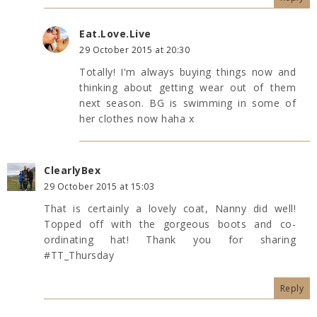
Eat.Love.Live
29 October 2015 at 20:30
Totally! I'm always buying things now and
thinking about getting wear out of them
next season. BG is swimming in some of
her clothes now haha x
ClearlyBex
29 October 2015 at 15:03
That is certainly a lovely coat, Nanny did well!
Topped off with the gorgeous boots and co-
ordinating hat! Thank you for sharing
#TT_Thursday
Reply