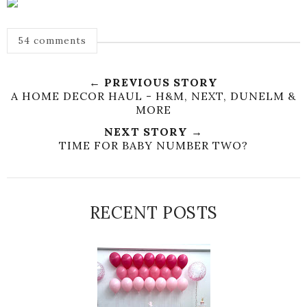
54 comments
← PREVIOUS STORY
A HOME DECOR HAUL - H&M, NEXT, DUNELM &
MORE
NEXT STORY →
TIME FOR BABY NUMBER TWO?
RECENT POSTS