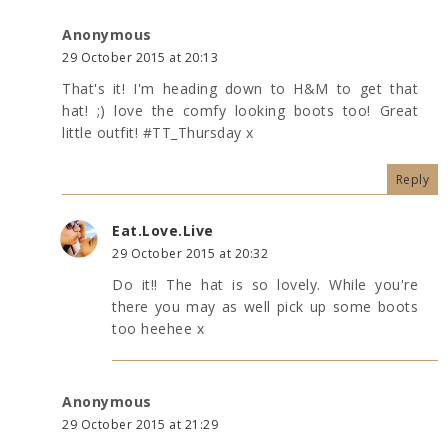
Anonymous
29 October 2015 at 20:13
That's it! I'm heading down to H&M to get that
hat! ;) love the comfy looking boots too! Great
little outfit! #TT_Thursday x
Reply
Eat.Love.Live
29 October 2015 at 20:32
Do it!! The hat is so lovely. While you're
there you may as well pick up some boots
too heehee x
Anonymous
29 October 2015 at 21:29