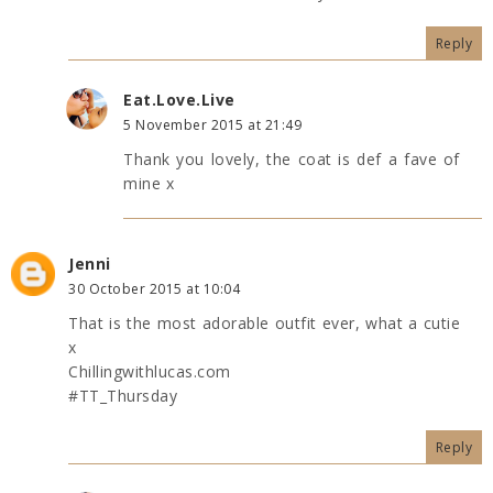
Reply
Eat.Love.Live
5 November 2015 at 21:49
Thank you lovely, the coat is def a fave of
mine x
Jenni
30 October 2015 at 10:04
That is the most adorable outfit ever, what a cutie
x
Chillingwithlucas.com
#TT_Thursday
Reply