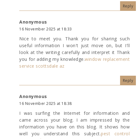
Reply
Anonymous
16 November 2025 at 18:33
Nice to meet you. Thank you for sharing such
useful information I won't just move on, but I'll
look at the writing carefully and interpret it Thank
you for adding my knowledge.
window replacement
service scottsdale az
Reply
Anonymous
16 November 2025 at 18:38
I was surfing the Internet for information and
came across your blog. I am impressed by the
information you have on this blog. It shows how
well you understand this subject.
pest control