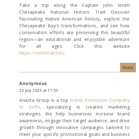
Take a trip along the Captain John Smith
Chesapeake National Historic Trail! Discover
fascinating Native American history, explore the
Chesapeake Bay’s transformations, and see how
conservation efforts are preserving this beautiful
region—an educational and enjoyable adventure
for all ages. Click this website
https://smithtrail.net/
.
Reply
Anonymous
23 July 2025 at 11:55
Ananta Group is a top
Brand Promotion Company
In Delhi
, specializing in creative marketing
strategies. We help businesses increase brand
awareness, engage their target audience, and drive
growth through innovative campaigns tailored to
meet your specific promotional goals and business