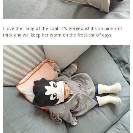
I love the lining of the coat. It's gorgeous! It's so nice and
thick and will keep her warm on the frostiest of days.