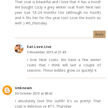
That coat is beautiful and I love that it has a hood!
We bought Lizzy a grey winter coat from Next last
year size 18-24 months too (although no hood!)
and it fits her for this year too! Love the boots as
well :) #tt_thursday
Reply
Eat.Love.Live
5 November 2015 at 21:49
I love Next coats. We have a few winter
coats that I think will last a couple of
seasons. These kiddies grow so quickly! X
Unknown
30 October 2015 at 08:42
I absolutely love this outfit! It's so pretty! That
coat is delicious xx #TT_Thursday