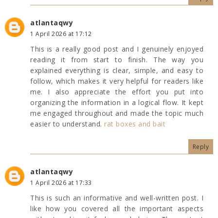
atlantaqwy
1 April 2026 at 17:12
This is a really good post and I genuinely enjoyed
reading it from start to finish. The way you
explained everything is clear, simple, and easy to
follow, which makes it very helpful for readers like
me. I also appreciate the effort you put into
organizing the information in a logical flow. It kept
me engaged throughout and made the topic much
easier to understand.
rat boxes and bait
Reply
atlantaqwy
1 April 2026 at 17:33
This is such an informative and well-written post. I
like how you covered all the important aspects