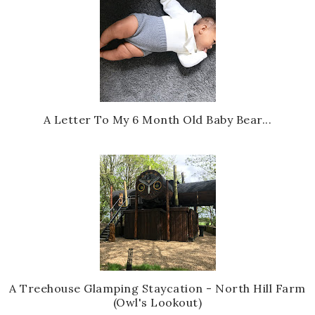
A Letter To My 6 Month Old Baby Bear...
A Treehouse Glamping Staycation - North Hill Farm
(Owl's Lookout)