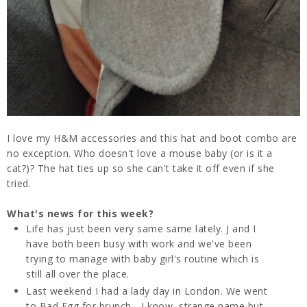
I love my H&M accessories and this hat and boot combo are
no exception. Who doesn't love a mouse baby (or is it a
cat?)? The hat ties up so she can't take it off even if she
tried.
What's news for this week?
Life has just been very same same lately. J and I
have both been busy with work and we've been
trying to manage with baby girl's routine which is
still all over the place.
Last weekend I had a lady day in London. We went
to Bad Egg for brunch - I know, strange name but