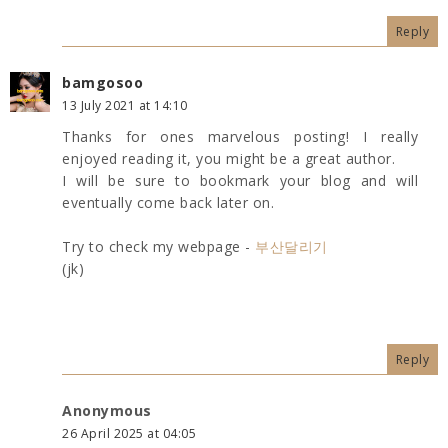
Reply
bamgosoo
13 July 2021 at 14:10
Thanks for ones marvelous posting! I really
enjoyed reading it, you might be a great author.
I will be sure to bookmark your blog and will
eventually come back later on.
Try to check my webpage -
부산달리기
(jk)
Reply
Anonymous
26 April 2025 at 04:05