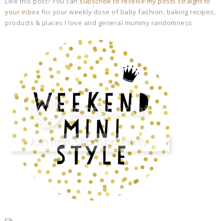
Like this post? You can
subscribe to receive my posts straight to
your inbox
for your weekly dose of baby fashion, baking recipes,
products & places I love and general mummy randomness