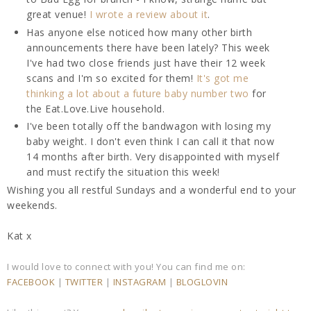
great venue!
I wrote a review about it
.
Has anyone else noticed how many other birth
announcements there have been lately? This week
I've had two close friends just have their 12 week
scans and I'm so excited for them!
It's got me
thinking a lot about a future baby number two
for
the Eat.Love.Live household.
I've been totally off the bandwagon with losing my
baby weight. I don't even think I can call it that now
14 months after birth. Very disappointed with myself
and must rectify the situation this week!
Wishing you all restful Sundays and a wonderful end to your
weekends.
Kat x
I would love to connect with you! You can find me on:
FACEBOOK
|
TWITTER
|
INSTAGRAM
|
BLOGLOVIN