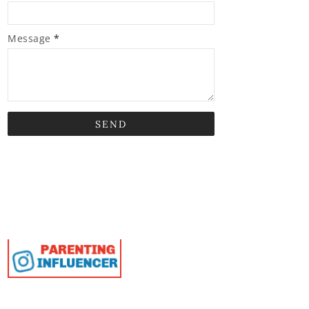
Message
*