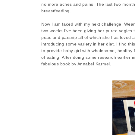
no more aches and pains. The last two months
breastfeeding.
Now I am faced with my next challenge. Weaning
two weeks I've been giving her puree vegies to
peas and parsnip all of which she has loved a
introducing some variety in her diet. I find th
to provide baby girl with wholesome, healthy f
of eating. After doing some research earlier 
fabulous book by Annabel Karmel.