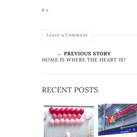
K x
Leave a Comment
← PREVIOUS STORY
HOME IS WHERE THE HEART IS?
RECENT POSTS