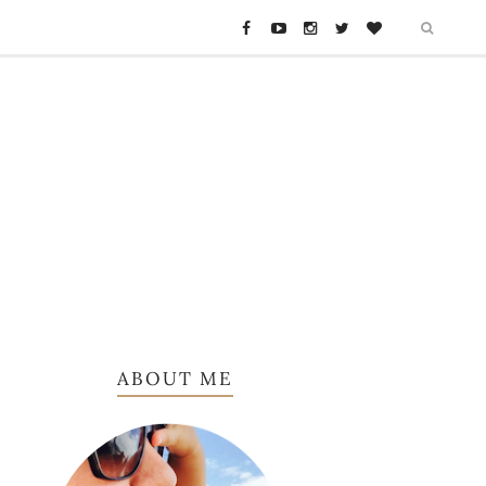
ABOUT ME