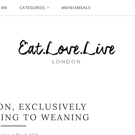
 ME
CATEGORIES
#MINISMEALS
ON, EXCLUSIVELY
DING TO WEANING
sday, 4 March 2015