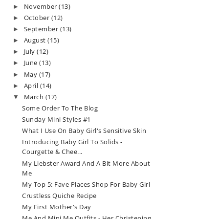
November
(13)
►
October
(12)
►
September
(13)
►
August
(15)
►
July
(12)
►
June
(13)
►
May
(17)
►
April
(14)
►
March
(17)
▼
Some Order To The Blog
Sunday Mini Styles #1
What I Use On Baby Girl's Sensitive Skin
Introducing Baby Girl To Solids -
Courgette & Chee...
My Liebster Award And A Bit More About
Me
My Top 5: Fave Places Shop For Baby Girl
Crustless Quiche Recipe
My First Mother's Day
Me And Mini Me Outfits - Her Christening