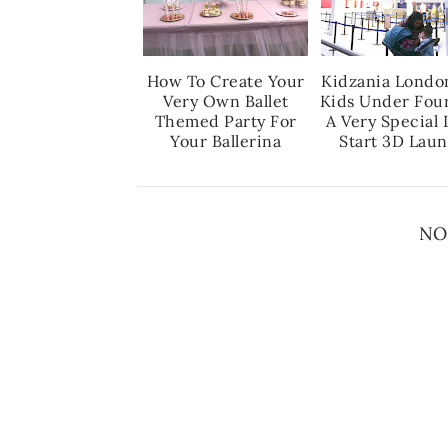
How To Create Your
Kidzania Londo
Very Own Ballet
Kids Under Fou
Themed Party For
A Very Special 
Your Ballerina
Start 3D Lau
NO