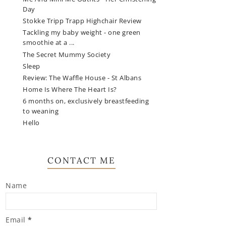
Day
Stokke Tripp Trapp Highchair Review
Tackling my baby weight - one green
smoothie at a ...
The Secret Mummy Society
Sleep
Review: The Waffle House - St Albans
Home Is Where The Heart Is?
6 months on, exclusively breastfeeding
to weaning
Hello
CONTACT ME
Name
Email
*