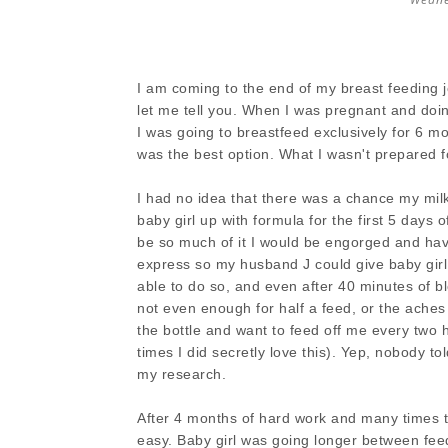
I am coming to the end of my breast feeding 
let me tell you. When I was pregnant and doi
I was going to breastfeed exclusively for 6 
was the best option. What I wasn't prepared f
I had no idea that there was a chance my milk
baby girl up with formula for the first 5 days 
be so much of it I would be engorged and have 
express so my husband J could give baby girl a
able to do so, and even after 40 minutes of 
not even enough for half a feed, or the aches
the bottle and want to feed off me every two 
times I did secretly love this). Yep, nobody to
my research.
After 4 months of hard work and many times t
easy. Baby girl was going longer between feeds