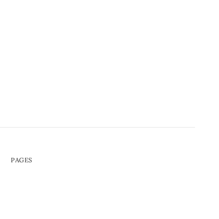
PAGES