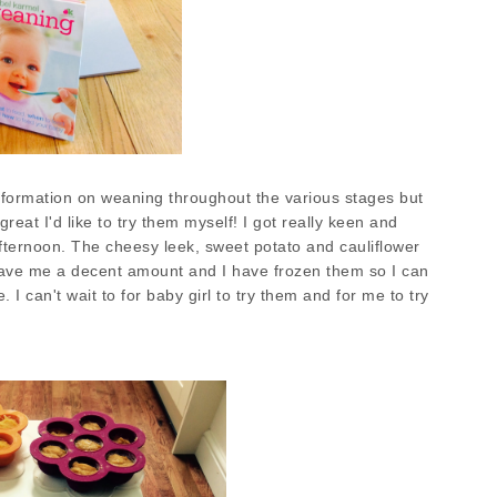
 information on weaning throughout the various stages but
reat I'd like to try them myself! I got really keen and
fternoon. The cheesy leek, sweet potato and cauliflower
ave me a decent amount and I have frozen them so I can
. I can't wait to for baby girl to try them and for me to try