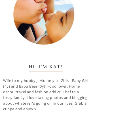
HI, I'M KAT!
Wife to my hubby J. Mummy to Girls - Baby Girl
(4y) and Babu Bear (0y). Food lover. Home
decor, travel and fashion addict. Chef to a
fussy family. I love taking photos and blogging
about whatever's going on in our lives. Grab a
cuppa and enjoy x