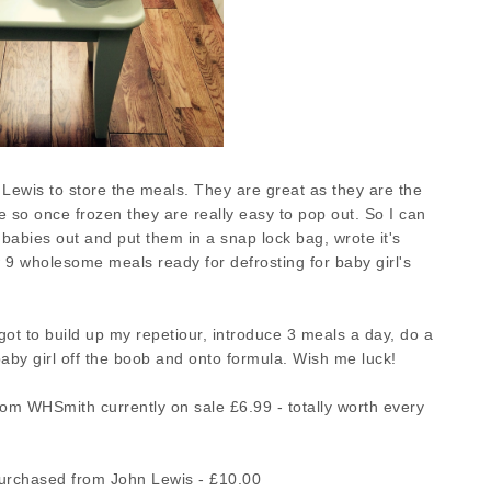
 Lewis to store the meals. They are great as they are the
ne so once frozen they are really easy to pop out. So I can
babies out and put them in a snap lock bag, wrote it's
 9 wholesome meals ready for defrosting for baby girl's
 got to build up my repetiour, introduce 3 meals a day, do a
baby girl off the boob and onto formula. Wish me luck!
m WHSmith currently on sale £6.99 - totally worth every
rchased from John Lewis - £10.00