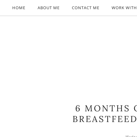
HOME
ABOUT ME
CONTACT ME
WORK WITH
6 MONTHS 
BREASTFEE
Wedne