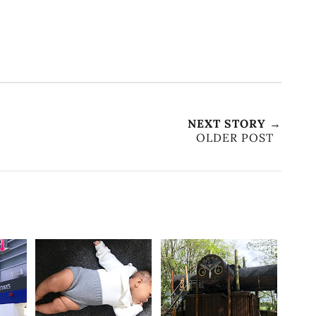
NEXT STORY →
OLDER POST