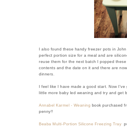
I also found these handy freezer pots in John
perfect portion size for a meal and are silico
reuse them for the next batch I popped these 
contents and the date on it and there are now
dinners.
I feel like I have made a good start. Now I've
little more baby led weaning and try and get 
Annabel Karmel - Weaning
book purchased fro
penny!!
Beaba Multi-Portion Silicone Freezing Tray
pu