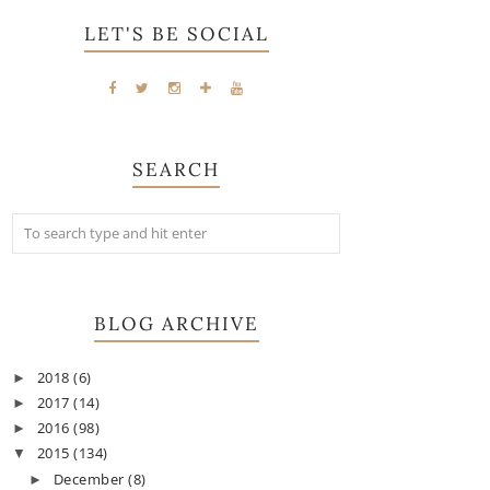
LET'S BE SOCIAL
SEARCH
BLOG ARCHIVE
2018
(6)
►
2017
(14)
►
2016
(98)
►
2015
(134)
▼
December
(8)
►