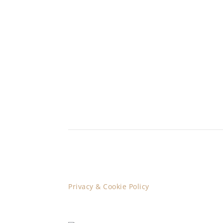
Privacy & Cookie Policy