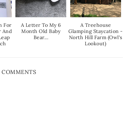
n For
A Letter To My 6
A Treehouse
r And
Month Old Baby
Glamping Staycation -
Leap
Bear...
North Hill Farm (Owl's
nch
Lookout)
 COMMENTS