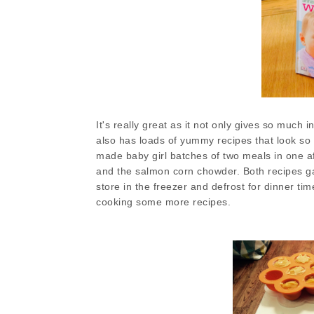
It's really great as it not only gives so much
also has loads of yummy recipes that look so g
made baby girl batches of two meals in one a
and the salmon corn chowder. Both recipes g
store in the freezer and defrost for dinner time
cooking some more recipes.