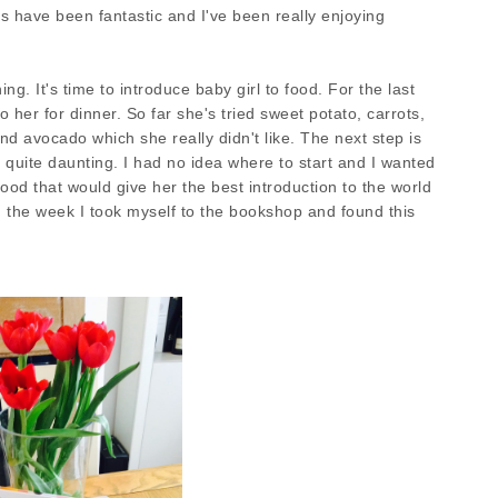
 have been fantastic and I've been really enjoying
. It's time to introduce baby girl to food. For the last
 her for dinner. So far she's tried sweet potato, carrots,
nd avocado which she really didn't like. The next step is
is quite daunting. I had no idea where to start and I wanted
ood that would give her the best introduction to the world
in the week I took myself to the bookshop and found this