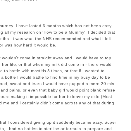
journey. I have lasted 6 months which has not been easy
ng all my research on 'How to be a Mummy'. I decided that
months. It was what the NHS recommended and what I felt
or was how hard it would be.
 wouldn't come in straight away and I would have to top
of her life, or that when my milk did come in - there would
to battle with mastitis 3 times, or that if I wanted to
 bottle I would battle to find time in my busy day to be
blood, sweat and tears I would have pupped a mere 20 mls
 and pains, or even that baby girl would point blank refuse
hours making it impossible for her to leave my side (Most
ld me and I certainly didn't come across any of that during
hat I considered giving up it suddenly became easy. Super
, I had no bottles to sterilise or formula to prepare and