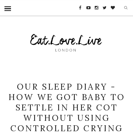
OUR SLEEP DIARY -
HOW WE GOT BABY TO
SETTLE IN HER COT
WITHOUT USING
CONTROLLED CRYING