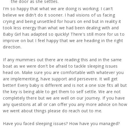
the door as she settles.
I'm so happy that what we are doing is working. I can't
believe we didn't do it sooner. I had visions of us facing
crying and being unsettled for hours on end but in reality it
took less energy than what we had been dealing with and
Baby Girl has adapted so quickly! There's still more for us to
improve on but I feel happy that we are heading in the right
direction.
If any mummies out there are reading this and in the same
boat as we were don't be afraid to tackle sleeping issues
head on. Make sure you are comfortable with whatever you
are implementing, have support and persevere. It will get
better! Every baby is different and is not a one size fits all but
the key is being able to get them to self settle. We are not
completely there but we are well on our journey. If you have
any questions at all or can offer you any more advice on how
we went about things please do reach out to me.
Have you faced sleeping issues? How have you managed?