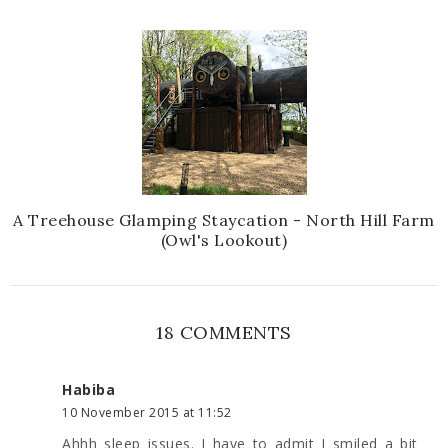
A Treehouse Glamping Staycation - North Hill Farm
(Owl's Lookout)
18 COMMENTS
Habiba
10 November 2015 at 11:52
Ahhh sleep issues. I have to admit I smiled a bit