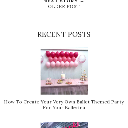
NEXT STORY →
OLDER POST
RECENT POSTS
How To Create Your Very Own Ballet Themed Party
For Your Ballerina