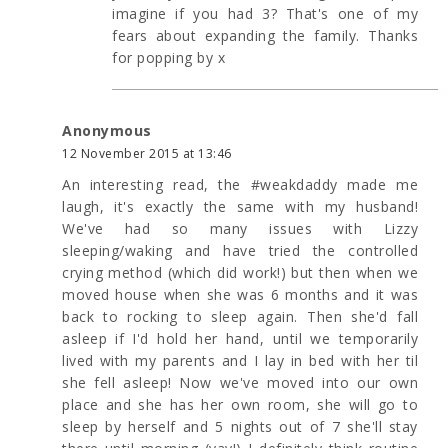
imagine if you had 3? That's one of my
fears about expanding the family. Thanks
for popping by x
Anonymous
12 November 2015 at 13:46
An interesting read, the #weakdaddy made me
laugh, it's exactly the same with my husband!
We've had so many issues with Lizzy
sleeping/waking and have tried the controlled
crying method (which did work!) but then when we
moved house when she was 6 months and it was
back to rocking to sleep again. Then she'd fall
asleep if I'd hold her hand, until we temporarily
lived with my parents and I lay in bed with her til
she fell asleep! Now we've moved into our own
place and she has her own room, she will go to
sleep by herself and 5 nights out of 7 she'll stay