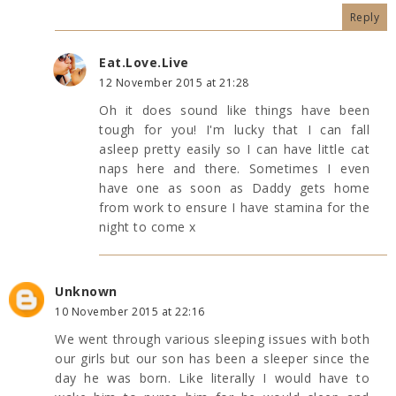
Reply
Eat.Love.Live
12 November 2015 at 21:28
Oh it does sound like things have been
tough for you! I'm lucky that I can fall
asleep pretty easily so I can have little cat
naps here and there. Sometimes I even
have one as soon as Daddy gets home
from work to ensure I have stamina for the
night to come x
Unknown
10 November 2015 at 22:16
We went through various sleeping issues with both
our girls but our son has been a sleeper since the
day he was born. Like literally I would have to