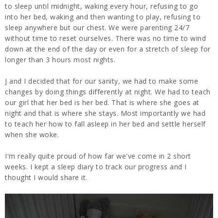
to sleep until midnight, waking every hour, refusing to go
into her bed, waking and then wanting to play, refusing to
sleep anywhere but our chest. We were parenting 24/7
without time to reset ourselves. There was no time to wind
down at the end of the day or even for a stretch of sleep for
longer than 3 hours most nights.
J and I decided that for our sanity, we had to make some
changes by doing things differently at night. We had to teach
our girl that her bed is her bed. That is where she goes at
night and that is where she stays. Most importantly we had
to teach her how to fall asleep in her bed and settle herself
when she woke.
I'm really quite proud of how far we've come in 2 short
weeks. I kept a sleep diary to track our progress and I
thought I would share it.