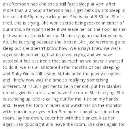
an afternoon nap and she's still fast asleep at 4pm after
more than a 2 hour afternoon nap. I get her down to sleep in
her cot at 8.30pm by rocking her. She is up at 9.30pm. She is
tired. She is crying. She won't settle being rocked in either of
our arms. She won't settle if we leave her on the floor as she
just wants us to pick her up. She is crying no matter what we
do. She is crying because she is tired. She just wants to go to
sleep but she doesn't know how. We always knew we were
against sleep training that involved crying and we have
avoided it but it is ironic that as much as we haven't wanted
to do it, we are all shattered after months of bad sleeping
and Baby Girl is still crying. At this point the penny dropped
and I knew now was the time to really try something
different. At 11.30 I get her to lie in her cot, put her blanket
on her, give her a kiss and leave the room. She is crying. She
is standing up. She is calling out for me. I sit on my hands
and I leave her for 5 minutes and watch her on the monitor
with tears in my eyes. After 5 minutes I head back into her
room, lay her down, cover her with the blanket, kiss her
again, say goodnight and leave the room. She cries again for