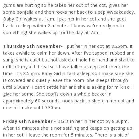
gums are hurting so he takes her out of the cot, gives her
some bonjella and then rocks her back to sleep #weakdaddy.
Baby Girl wakes at 1am. I pat her in her cot and she goes
back to sleep within 2 minutes. I know we're really on to
something! She wakes up for the day at 7am.
Thursday 5th November-
I put her in her cot at 8.25pm. It
takes awhile to calm her down. After I've tapped, rubbed and
sung, she is quiet but not asleep. I hold her hand and start to
drift off myself. I realise I have fallen asleep and check the
time. It's 8.55pm. Baby Girl is fast asleep so I make sure she
is covered and quietly leave the room. She sleeps through
until 5.30am. I can't settle her and she is asking for milk so I
give her some. She scoffs down a whole beaker in
approximately 60 seconds, nods back to sleep in her cot and
doesn't make until 9.30am.
Friday 6th November -
BG is in her in her cot by 8.30pm.
After 19 minutes she is not settling and keeps on getting up
in her cot. I leave the room for 5 minutes. There is a bit of