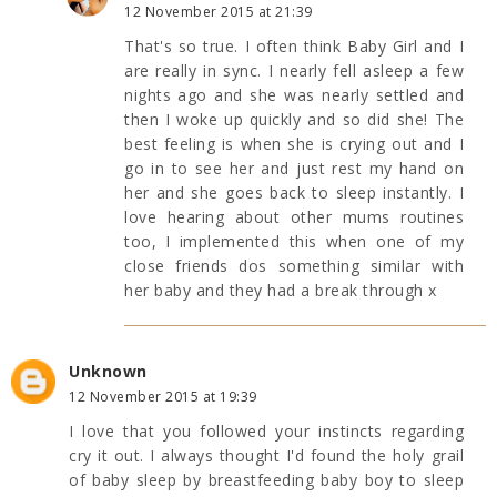
12 November 2015 at 21:39
That's so true. I often think Baby Girl and I
are really in sync. I nearly fell asleep a few
nights ago and she was nearly settled and
then I woke up quickly and so did she! The
best feeling is when she is crying out and I
go in to see her and just rest my hand on
her and she goes back to sleep instantly. I
love hearing about other mums routines
too, I implemented this when one of my
close friends dos something similar with
her baby and they had a break through x
Unknown
12 November 2015 at 19:39
I love that you followed your instincts regarding
cry it out. I always thought I'd found the holy grail
of baby sleep by breastfeeding baby boy to sleep