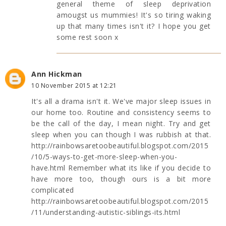
general theme of sleep deprivation
amougst us mummies! It's so tiring waking
up that many times isn't it? I hope you get
some rest soon x
Ann Hickman
10 November 2015 at 12:21
It's all a drama isn't it. We've major sleep issues in
our home too. Routine and consistency seems to
be the call of the day, I mean night. Try and get
sleep when you can though I was rubbish at that.
http://rainbowsaretoobeautiful.blogspot.com/2015
/10/5-ways-to-get-more-sleep-when-you-
have.html Remember what its like if you decide to
have more too, though ours is a bit more
complicated
http://rainbowsaretoobeautiful.blogspot.com/2015
/11/understanding-autistic-siblings-its.html