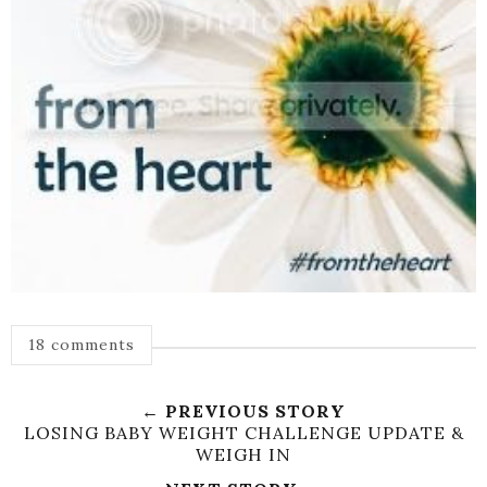
18 comments
← PREVIOUS STORY
LOSING BABY WEIGHT CHALLENGE UPDATE &
WEIGH IN