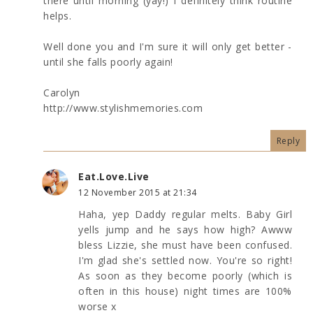
there until morning (yay!) I definitely think routine
helps.
Well done you and I'm sure it will only get better -
until she falls poorly again!
Carolyn
http://www.stylishmemories.com
Reply
Eat.Love.Live
12 November 2015 at 21:34
Haha, yep Daddy regular melts. Baby Girl
yells jump and he says how high? Awww
bless Lizzie, she must have been confused.
I'm glad she's settled now. You're so right!
As soon as they become poorly (which is
often in this house) night times are 100%
worse x