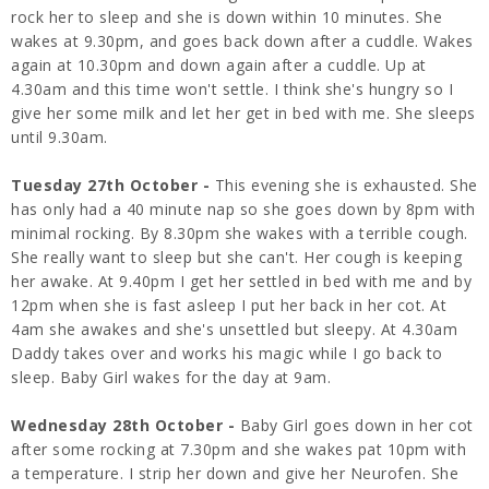
rock her to sleep and she is down within 10 minutes. She
wakes at 9.30pm, and goes back down after a cuddle. Wakes
again at 10.30pm and down again after a cuddle. Up at
4.30am and this time won't settle. I think she's hungry so I
give her some milk and let her get in bed with me. She sleeps
until 9.30am.
Tuesday 27th October -
This evening she is exhausted. She
has only had a 40 minute nap so she goes down by 8pm with
minimal rocking. By 8.30pm she wakes with a terrible cough.
She really want to sleep but she can't. Her cough is keeping
her awake. At 9.40pm I get her settled in bed with me and by
12pm when she is fast asleep I put her back in her cot. At
4am she awakes and she's unsettled but sleepy. At 4.30am
Daddy takes over and works his magic while I go back to
sleep. Baby Girl wakes for the day at 9am.
Wednesday 28th October -
Baby Girl goes down in her cot
after some rocking at 7.30pm and she wakes pat 10pm with
a temperature. I strip her down and give her Neurofen. She