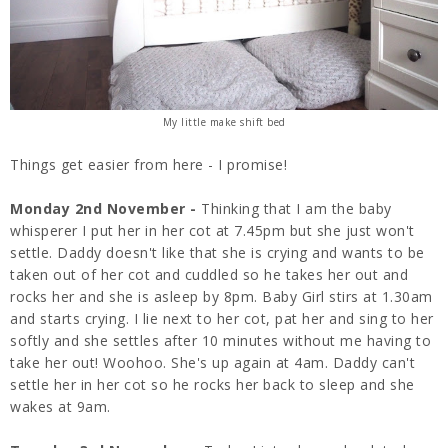
My little make shift bed
Things get easier from here - I promise!
Monday 2nd November -
Thinking that I am the baby
whisperer I put her in her cot at 7.45pm but she just won't
settle. Daddy doesn't like that she is crying and wants to be
taken out of her cot and cuddled so he takes her out and
rocks her and she is asleep by 8pm. Baby Girl stirs at 1.30am
and starts crying. I lie next to her cot, pat her and sing to her
softly and she settles after 10 minutes without me having to
take her out! Woohoo. She's up again at 4am. Daddy can't
settle her in her cot so he rocks her back to sleep and she
wakes at 9am.