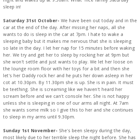
sleep in!
Saturday 31st October-
We have been out today and in the
car at the end of the day. After missing her naps, all she
wants to do is sleep in the car at 7pm. I hate to wake a
sleeping baby but it makes me nervous that she is sleeping
so late in the day. I let her nap for 15 minutes before waking
her. We try and get her to sleep by rocking her at 9pm but
she won't settle and just wants to play. We let her loose on
the lounge room floor with her toys for a bit and then she
let's her Daddy rock her and he puts her down asleep in her
cot at 10.30pm. By 11.30pm she is up. She is in pain. It must
be teething. She is screaming like we haven't heard her
scream before and we can't console her. She is not happy
unless she is sleeping in one of our arms all night. At 7am
she wants some milk so I give this to her and she continues
to sleep in my arms until 9.30pm.
Sunday 1st November-
She's been sleepy during the day,
most likely due to her terrible sleep the night before. She has