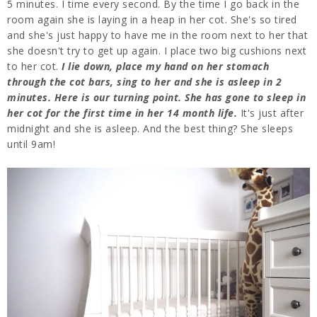
5 minutes. I time every second. By the time I go back in the
room again she is laying in a heap in her cot. She's so tired
and she's just happy to have me in the room next to her that
she doesn't try to get up again. I place two big cushions next
to her cot.
I lie down, place my hand on her stomach
through the cot bars, sing to her and she is asleep in 2
minutes. Here is our turning point. She has gone to sleep in
her cot for the first time in her 14 month life.
It's just after
midnight and she is asleep. And the best thing? She sleeps
until 9am!