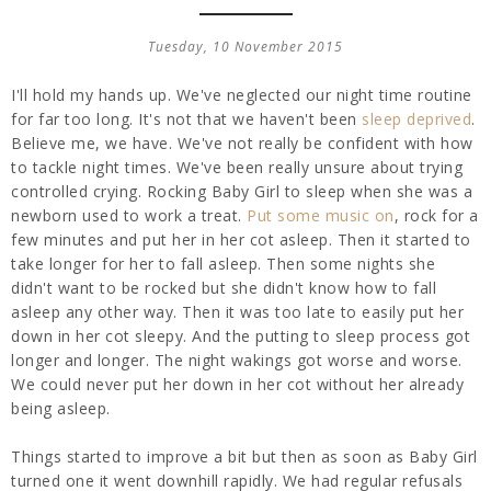
Tuesday, 10 November 2015
I'll hold my hands up. We've neglected our night time routine
for far too long. It's not that we haven't been
sleep deprived
.
Believe me, we have. We've not really be confident with how
to tackle night times. We've been really unsure about trying
controlled crying. Rocking Baby Girl to sleep when she was a
newborn used to work a treat.
Put some music on
, rock for a
few minutes and put her in her cot asleep. Then it started to
take longer for her to fall asleep. Then some nights she
didn't want to be rocked but she didn't know how to fall
asleep any other way. Then it was too late to easily put her
down in her cot sleepy. And the putting to sleep process got
longer and longer. The night wakings got worse and worse.
We could never put her down in her cot without her already
being asleep.
Things started to improve a bit but then as soon as Baby Girl
turned one it went downhill rapidly. We had regular refusals