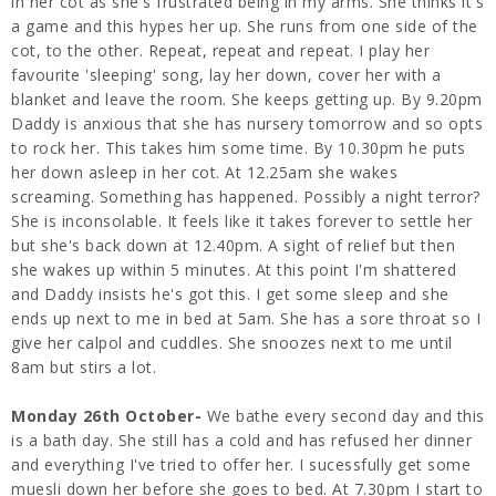
in her cot as she's frustrated being in my arms. She thinks it's
a game and this hypes her up. She runs from one side of the
cot, to the other. Repeat, repeat and repeat. I play her
favourite 'sleeping' song, lay her down, cover her with a
blanket and leave the room. She keeps getting up. By 9.20pm
Daddy is anxious that she has nursery tomorrow and so opts
to rock her. This takes him some time. By 10.30pm he puts
her down asleep in her cot. At 12.25am she wakes
screaming. Something has happened. Possibly a night terror?
She is inconsolable. It feels like it takes forever to settle her
but she's back down at 12.40pm. A sight of relief but then
she wakes up within 5 minutes. At this point I'm shattered
and Daddy insists he's got this. I get some sleep and she
ends up next to me in bed at 5am. She has a sore throat so I
give her calpol and cuddles. She snoozes next to me until
8am but stirs a lot.
Monday 26th October-
We bathe every second day and this
is a bath day. She still has a cold and has refused her dinner
and everything I've tried to offer her. I sucessfully get some
muesli down her before she goes to bed. At 7.30pm I start to