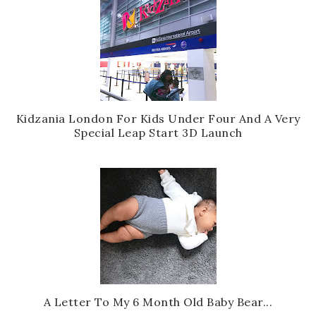
Kidzania London For Kids Under Four And A Very
Special Leap Start 3D Launch
A Letter To My 6 Month Old Baby Bear...