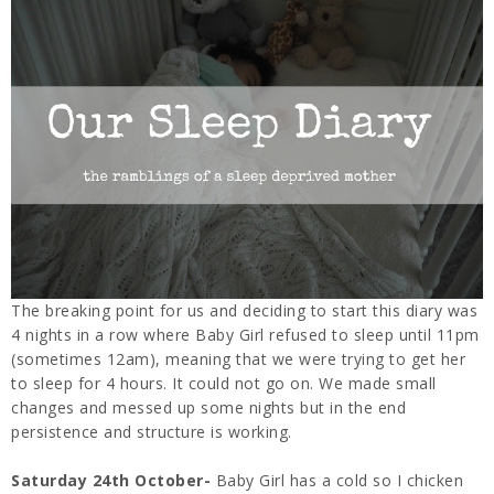
The breaking point for us and deciding to start this diary was
4 nights in a row where Baby Girl refused to sleep until 11pm
(sometimes 12am), meaning that we were trying to get her
to sleep for 4 hours. It could not go on. We made small
changes and messed up some nights but in the end
persistence and structure is working.
Saturday 24th October-
Baby Girl has a cold so I chicken