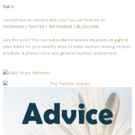
Kat x
I would love to connect with you! You can find me on:
FACEBOOK
|
TWITTER
|
INSTAGRAM
|
BLOGLOVIN
Like this post? You can
subscribe to receive my posts straight to
your inbox
for your weekly dose of baby fashion, baking recipes,
products & places I love and general mummy randomness