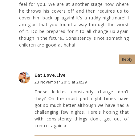
feel for you. We are at another stage now where
he throws his covers off and then requires us to
cover him back up again! It's a ruddy nightmare! I
am glad that you found a way through the worst
of it. Do be prepared for it to all change up again
though in the future.. Consistency is not something
children are good at haha!
Reply
Eat.Love.Live
23 November 2015 at 20:39
These kiddies constantly change don't
they? On the most part night times have
got so much better although we have had a
challenging few nights. Here's hoping that
with consistency things don't get out of
control again x