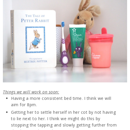
Things we will work on soon:
Having a more consistent bed time. I think we will
aim for 8pm.
Getting her to settle herself in her cot by not having
to lie next to her. I think we might do this by
stopping the tapping and slowly getting further from