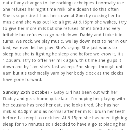
out of any changes to the rocking techniques I normally use.
She refuses her night time milk. She doesn't do this often.
She is super tired. I put her down at 8pm by rocking her to
music and she was out like a light. At 9.15pm she wakes, I try
to give her more milk but she refuses. She's tired and very
irritable but refuses to go back down. Daddy and I take it in
turns. We rock, we play music, we lay down next to her in our
bed, we even let her play. She's crying. She just wants to
sleep but she is fighting he sleep and before we know it, it's
12.30am. I try to offer her milk again, this time she gulps it
down and by 1am she's fast asleep. She sleeps through until
8am but it's technically 9am by her body clock as the clocks
have gone forward.
Sunday 25th October -
Baby Girl has been out with her
Daddy and get's home quite late. I'm hoping her playing with
her cousins has tired her out, she looks tired. She has her
milk at 8.50pm and as normal after her milk I brush her teeth
before I attempt to rock her. At 9.15pm she has been fighting
sleep for 15 minutes so I decided to have a go at placing her