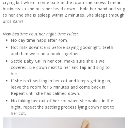
crying but when I come back in the room she knows I mean
business so she puts her head down. I hold her hand and sing
to her and she is asleep within 2 minutes. She sleeps through
until 8am!!
New bedtime routine/ night time rules:
No day time naps after 4pm.
Hot milk downstairs before saying goodnight, teeth
and then we read a book together.
Settle Baby Girl in her cot, make sure she is well
covered. Lie down next to her and tap and sing to
her.
If she isn't settling in her cot and keeps getting up,
leave the room for 5 minutes and come back in.
Repeat until she has calmed down.
No taking her out of her cot when she wakes in the
night, repeat the settling process lying down next to
her cot.