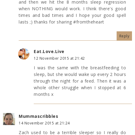
and then we hit the 8 months sleep regression
when NOTHING would work. I think there's good
times and bad times and I hope your good spell
lasts ;) thanks for sharing #fromtheheart
Reply
Eat.Love.Live
12 November 2015 at 21:42
I was the same with the breastfeeding to
sleep, but she would wake up every 2 hours
through the night for a feed. Then it was a
whole other struggle when I stopped at 6
months x
Mummascribbles
14 November 2015 at 21:24
Zach used to be a terrible sleeper so I really do