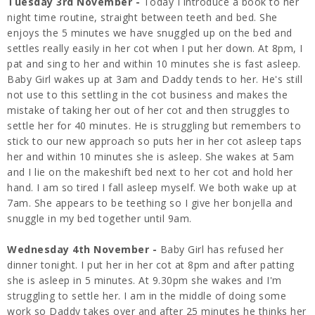
Tuesday 3rd November -
Today I introduce a book to her
night time routine, straight between teeth and bed. She
enjoys the 5 minutes we have snuggled up on the bed and
settles really easily in her cot when I put her down. At 8pm, I
pat and sing to her and within 10 minutes she is fast asleep.
Baby Girl wakes up at 3am and Daddy tends to her. He's still
not use to this settling in the cot business and makes the
mistake of taking her out of her cot and then struggles to
settle her for 40 minutes. He is struggling but remembers to
stick to our new approach so puts her in her cot asleep taps
her and within 10 minutes she is asleep. She wakes at 5am
and I lie on the makeshift bed next to her cot and hold her
hand. I am so tired I fall asleep myself. We both wake up at
7am. She appears to be teething so I give her bonjella and
snuggle in my bed together until 9am.
Wednesday 4th November -
Baby Girl has refused her
dinner tonight. I put her in her cot at 8pm and after patting
she is asleep in 5 minutes. At 9.30pm she wakes and I'm
struggling to settle her. I am in the middle of doing some
work so Daddy takes over and after 25 minutes he thinks her