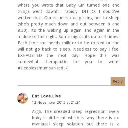
where you wrote that Baby Girl turned one and
things went downhill rapidly! DITTO. I could've
written that. Our issue is not getting her to sleep
(she's pretty much down and out between 8 and
8.30), its the waking up again and again in the
middle of the night. Some nights its up to 4 times!
Each time she needs milk or to be rocked or she
will not go back to sleep. Needless to say I feel
EXHAUSTED the next day. Hope this was
somewhat therapeutic for you to write!
#sleeplessmumsunited ;-)
Reply
Eat.Love.Live
12 November 2015 at 21:24
Argh. The dreaded sleep regression! Every
baby is different which is why there is no
maniacal sleep solution but there is a