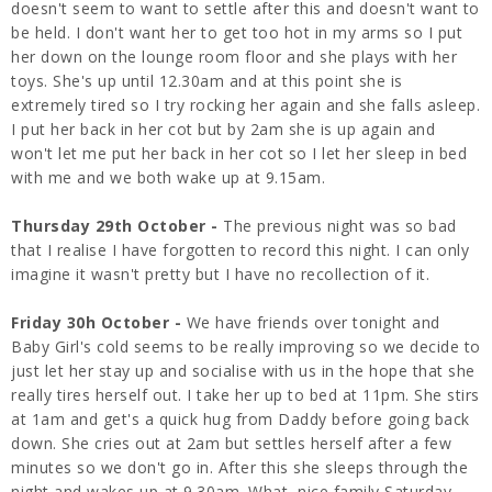
doesn't seem to want to settle after this and doesn't want to
be held. I don't want her to get too hot in my arms so I put
her down on the lounge room floor and she plays with her
toys. She's up until 12.30am and at this point she is
extremely tired so I try rocking her again and she falls asleep.
I put her back in her cot but by 2am she is up again and
won't let me put her back in her cot so I let her sleep in bed
with me and we both wake up at 9.15am.
Thursday 29th October -
The previous night was so bad
that I realise I have forgotten to record this night. I can only
imagine it wasn't pretty but I have no recollection of it.
Friday 30h October -
We have friends over tonight and
Baby Girl's cold seems to be really improving so we decide to
just let her stay up and socialise with us in the hope that she
really tires herself out. I take her up to bed at 11pm. She stirs
at 1am and get's a quick hug from Daddy before going back
down. She cries out at 2am but settles herself after a few
minutes so we don't go in. After this she sleeps through the
night and wakes up at 9.30am. What nice family Saturday