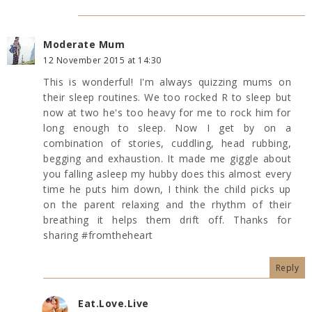
Moderate Mum
12 November 2015 at 14:30
This is wonderful! I'm always quizzing mums on
their sleep routines. We too rocked R to sleep but
now at two he's too heavy for me to rock him for
long enough to sleep. Now I get by on a
combination of stories, cuddling, head rubbing,
begging and exhaustion. It made me giggle about
you falling asleep my hubby does this almost every
time he puts him down, I think the child picks up
on the parent relaxing and the rhythm of their
breathing it helps them drift off. Thanks for
sharing #fromtheheart
Reply
Eat.Love.Live