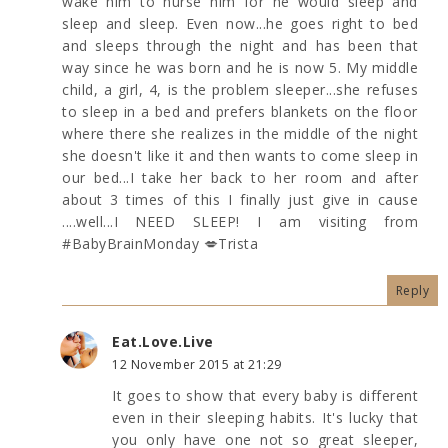
wake him to nurse him for he would sleep and
sleep and sleep. Even now...he goes right to bed
and sleeps through the night and has been that
way since he was born and he is now 5. My middle
child, a girl, 4, is the problem sleeper...she refuses
to sleep in a bed and prefers blankets on the floor
where there she realizes in the middle of the night
she doesn't like it and then wants to come sleep in
our bed...I take her back to her room and after
about 3 times of this I finally just give in cause
....well...I NEED SLEEP! I am visiting from
#BabyBrainMonday 💋Trista
Reply
Eat.Love.Live
12 November 2015 at 21:29
It goes to show that every baby is different
even in their sleeping habits. It's lucky that
you only have one not so great sleeper,