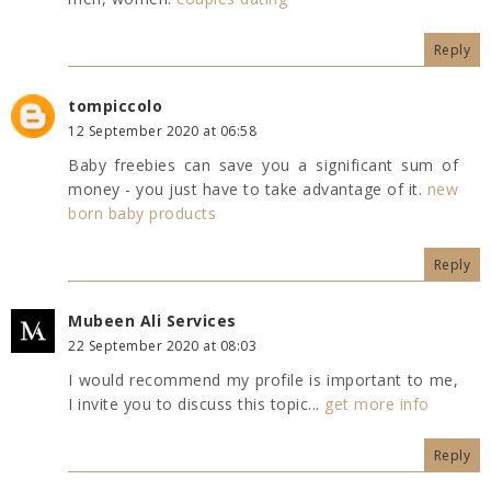
Reply
tompiccolo
12 September 2020 at 06:58
Baby freebies can save you a significant sum of
money - you just have to take advantage of it.
new
born baby products
Reply
Mubeen Ali Services
22 September 2020 at 08:03
I would recommend my profile is important to me,
I invite you to discuss this topic...
get more info
Reply