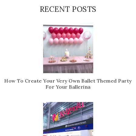
RECENT POSTS
How To Create Your Very Own Ballet Themed Party
For Your Ballerina