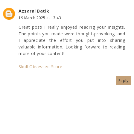
Azzaral Batik
19 March 2025 at 13:43
Great post! I really enjoyed reading your insights.
The points you made were thought-provoking, and
I appreciate the effort you put into sharing
valuable information. Looking forward to reading
more of your content!
Skull Obsessed Store
Reply