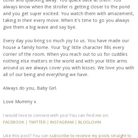
always know when the stroller is getting closer to the pond
and you get super excited. You watch them with amazement,
taking in their every move. When it's time to go you always
give them a big wave and say bye.
Every day you bring so much joy to us. You have made our
house a family home. Your 'big' little character fills every
corner of the room. When you reach out to us for cuddles
nothing else matters in the world and with your little arms
around us we always cover you with kisses. We love you with
all of our being and everything we have.
Always do you, Baby Girl.
Love Mummy x
I would love to connect with you! You can find me on:
FACEBOOK
|
TWITTER
|
INSTAGRAM
|
BLOGLOVIN
Like this post? You can
subscribe to receive my posts straight to