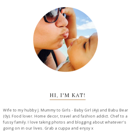
HI, I'M KAT!
Wife to my hubby J. Mummy to Girls - Baby Girl (4y) and Babu Bear
(0y). Food lover. Home decor, travel and fashion addict. Chef to a
fussy family. I love taking photos and blogging about whatever's
going on in our lives. Grab a cuppa and enjoy x