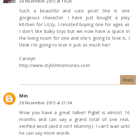
26 November 2015 at 19:26
Such a beautiful and cute post! She is one
gorgeous character. I have just bought a play
kitchen for Lizzy, I resisted buying one for ages as
I don't like bulky toys but we now have a space in
the living room for one and she's going to love it, I
think I'm going to love it just as much her!
Carolyn
http://www.stylishmemories.com
Reply
Min
26 November 2015 at 21:34
Wow you have a great talker! Piglet is almost 16
months and can say a grand total of one real,
verified word (and it isn't Mummy). I can't wait until
he can say more words.