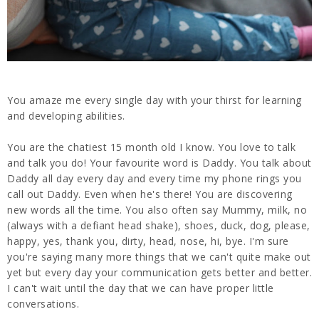
You amaze me every single day with your thirst for learning
and developing abilities.
You are the chatiest 15 month old I know. You love to talk
and talk you do! Your favourite word is Daddy. You talk about
Daddy all day every day and every time my phone rings you
call out Daddy. Even when he's there! You are discovering
new words all the time. You also often say Mummy, milk, no
(always with a defiant head shake), shoes, duck, dog, please,
happy, yes, thank you, dirty, head, nose, hi, bye. I'm sure
you're saying many more things that we can't quite make out
yet but every day your communication gets better and better.
I can't wait until the day that we can have proper little
conversations.