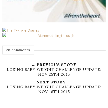
28 comments
← PREVIOUS STORY
LOSING BABY WEIGHT CHALLENGE UPDATE:
NOV 25TH 2015
NEXT STORY →
LOSING BABY WEIGHT CHALLENGE UPDATE:
NOV 16TH 2015