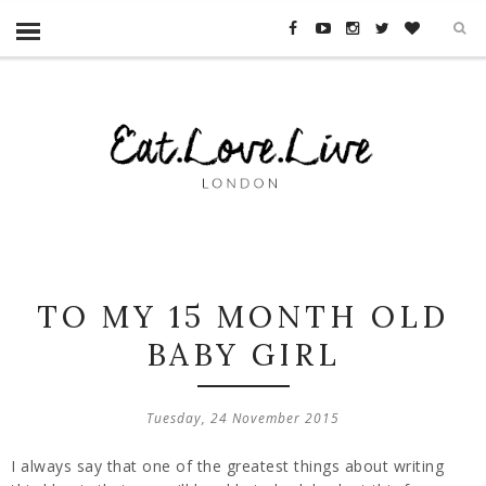
TO MY 15 MONTH OLD
BABY GIRL
Tuesday, 24 November 2015
I always say that one of the greatest things about writing