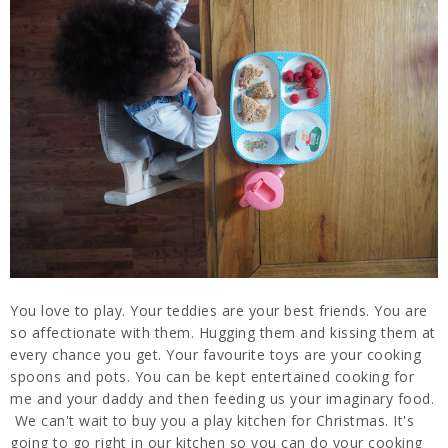
You love to play. Your teddies are your best friends. You are
so affectionate with them. Hugging them and kissing them at
every chance you get. Your favourite toys are your cooking
spoons and pots. You can be kept entertained cooking for
me and your daddy and then feeding us your imaginary food.
We can't wait to buy you a play kitchen for Christmas. It's
going to go right in our kitchen so you can do your cooking