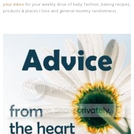
your inbox
for your weekly dose of baby fashion, baking recipes,
products & places I love and general mummy randomness