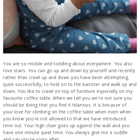
You are so mobile and toddling about everywhere. You also
love stairs. You can go up and down by yourself and recently
rather than crawl up and down you have been attempting,
quite successfully, to hold on to the banister and walk up and
down. You like to crawl on top of furniture especially on my
favourite coffee table. When we tell you we're not sure you
should be doing that you find it hilarious. It is because of
your love for climbing on the coffee table when even when
you know you're not allowed to that we have introduced
time out. Your high chair goes up against the wall and you
have one minute quiet time. You always give me a cuddle
and say you're sorry after.