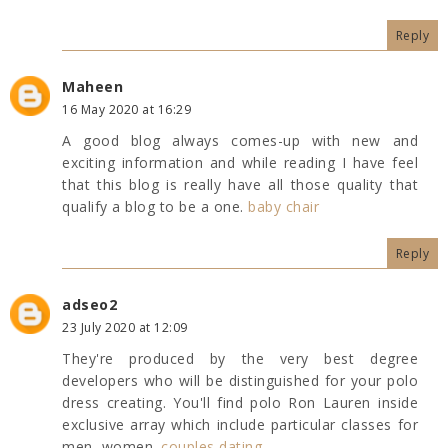
Reply
Maheen
16 May 2020 at 16:29
A good blog always comes-up with new and
exciting information and while reading I have feel
that this blog is really have all those quality that
qualify a blog to be a one.
baby chair
Reply
adseo2
23 July 2020 at 12:09
They're produced by the very best degree
developers who will be distinguished for your polo
dress creating. You'll find polo Ron Lauren inside
exclusive array which include particular classes for
men, women.
couples dating