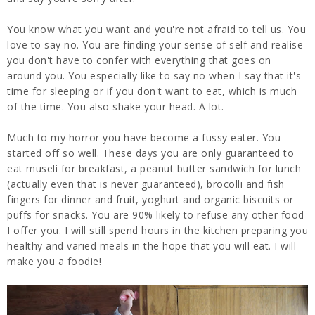
You know what you want and you're not afraid to tell us. You
love to say no. You are finding your sense of self and realise
you don't have to confer with everything that goes on
around you. You especially like to say no when I say that it's
time for sleeping or if you don't want to eat, which is much
of the time. You also shake your head. A lot.
Much to my horror you have become a fussy eater. You
started off so well. These days you are only guaranteed to
eat museli for breakfast, a peanut butter sandwich for lunch
(actually even that is never guaranteed), brocolli and fish
fingers for dinner and fruit, yoghurt and organic biscuits or
puffs for snacks. You are 90% likely to refuse any other food
I offer you. I will still spend hours in the kitchen preparing you
healthy and varied meals in the hope that you will eat. I will
make you a foodie!