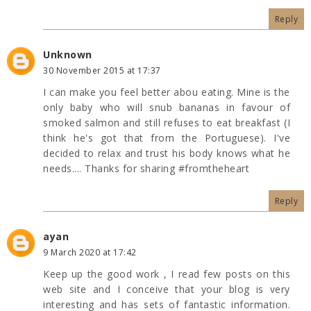
Reply
Unknown
30 November 2015 at 17:37
I can make you feel better abou eating. Mine is the
only baby who will snub bananas in favour of
smoked salmon and still refuses to eat breakfast (I
think he's got that from the Portuguese). I've
decided to relax and trust his body knows what he
needs.... Thanks for sharing #fromtheheart
Reply
ayan
9 March 2020 at 17:42
Keep up the good work , I read few posts on this
web site and I conceive that your blog is very
interesting and has sets of fantastic information.