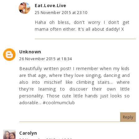
Eat.Love.Live
25 November 2015 at 23:10
Haha oh bless, don't worry I don't get
mama often either. It's all about daddy! X
Unknown
26 November 2015 at 18:34
Beautifully written post! I remember when my kids
are that age, where they love singing, dancing and
also into mischief like climbing stairs... where
they're learning to discover their own little
personality. Those cute little hands just looks so
adorable... #coolmumclub
Reply
Carolyn