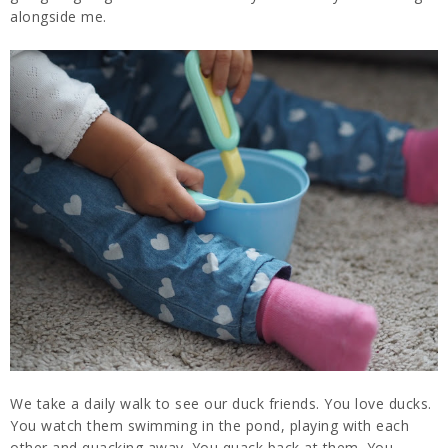
alongside me.
We take a daily walk to see our duck friends. You love ducks.
You watch them swimming in the pond, playing with each
other and quacking away. You quack back at them. You