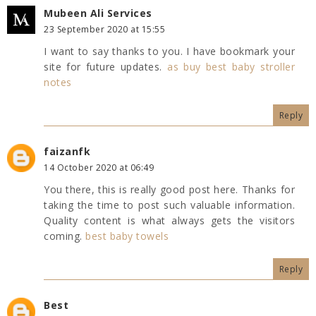
Mubeen Ali Services
23 September 2020 at 15:55
I want to say thanks to you. I have bookmark your
site for future updates.
as buy best baby stroller
notes
Reply
faizanfk
14 October 2020 at 06:49
You there, this is really good post here. Thanks for
taking the time to post such valuable information.
Quality content is what always gets the visitors
coming.
best baby towels
Reply
Best