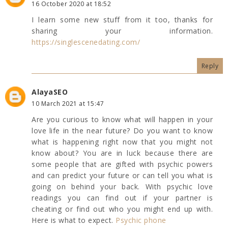
16 October 2020 at 18:52
I learn some new stuff from it too, thanks for
sharing your information.
https://singlescenedating.com/
Reply
AlayaSEO
10 March 2021 at 15:47
Are you curious to know what will happen in your
love life in the near future? Do you want to know
what is happening right now that you might not
know about? You are in luck because there are
some people that are gifted with psychic powers
and can predict your future or can tell you what is
going on behind your back. With psychic love
readings you can find out if your partner is
cheating or find out who you might end up with.
Here is what to expect.
Psychic phone