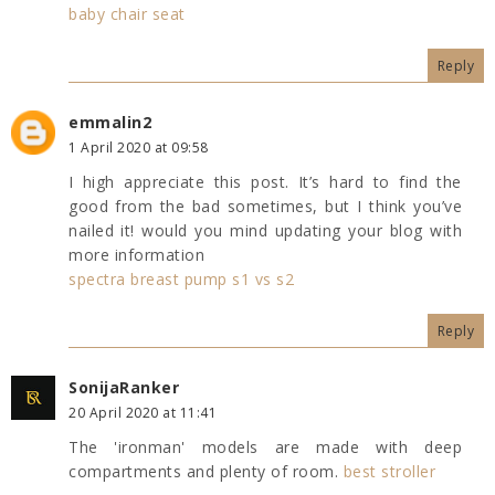
baby chair seat
Reply
emmalin2
1 April 2020 at 09:58
I high appreciate this post. It’s hard to find the
good from the bad sometimes, but I think you’ve
nailed it! would you mind updating your blog with
more information
spectra breast pump s1 vs s2
Reply
SonijaRanker
20 April 2020 at 11:41
The 'ironman' models are made with deep
compartments and plenty of room.
best stroller