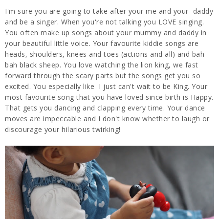
I'm sure you are going to take after your me and your daddy
and be a singer. When you're not talking you LOVE singing.
You often make up songs about your mummy and daddy in
your beautiful little voice. Your favourite kiddie songs are
heads, shoulders, knees and toes (actions and all) and bah
bah black sheep. You love watching the lion king, we fast
forward through the scary parts but the songs get you so
excited. You especially like I just can't wait to be King. Your
most favourite song that you have loved since birth is Happy.
That gets you dancing and clapping every time. Your dance
moves are impeccable and I don't know whether to laugh or
discourage your hilarious twirking!