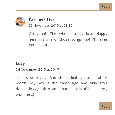
Reply
Eat.Love.Live
25 November 2015 at 23:10
Oh yeah!! The whole family love Happy
here, it's one of those songs that I'll never
get sick of x
Lucy
24 November 2015 at 20:47
This is so lovely. And she definitely has a lot of
words. My boy is the same age and only says
dada, doggy, oh-o and mama (only if he's angry
with me...)
Reply