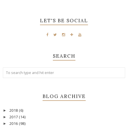
LET'S BE SOCIAL
SEARCH
BLOG ARCHIVE
2018
(6)
►
2017
(14)
►
2016
(98)
►