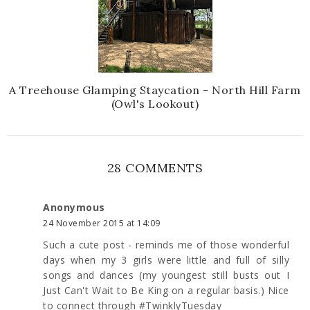
A Treehouse Glamping Staycation - North Hill Farm
(Owl's Lookout)
28 COMMENTS
Anonymous
24 November 2015 at 14:09
Such a cute post - reminds me of those wonderful
days when my 3 girls were little and full of silly
songs and dances (my youngest still busts out I
Just Can't Wait to Be King on a regular basis.) Nice
to connect through #TwinklyTuesday