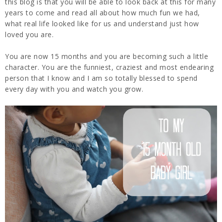
this blog is that you will be able to look back at this for many
years to come and read all about how much fun we had,
what real life looked like for us and understand just how
loved you are.
You are now 15 months and you are becoming such a little
character. You are the funniest, craziest and most endearing
person that I know and I am so totally blessed to spend
every day with you and watch you grow.