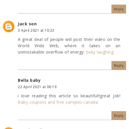
Reply
Jack son
3 April 2021 at 10:23
A great deal of people will post their video on the
World Wide Web, where it takes on an
unmistakable overflow of energy.
baby laughing
Reply
Bella baby
22 April 2021 at 06:19
i love reading this article so beautiful!!great job!
Baby coupons and free samples canada
Reply