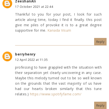
ZeeshanAli
17 October 2021 at 22:44
Thankful to you for your post, I look for such
article along time, today I find it finally. this post
give me piles of provoke it is to a great degree
supportive for me.
Kanada Visum
Reply
berryhenry
12 April 2022 at 11:35
professing to have grappled with the situation with
their separation yet clearly uncovering in any case.
Maybe this melody turned out to be so well known
on the grounds that the vast majority of us have
had our hearts broken similarly that this tune
relates.)
https://www.spotifyfame.com/
Reply