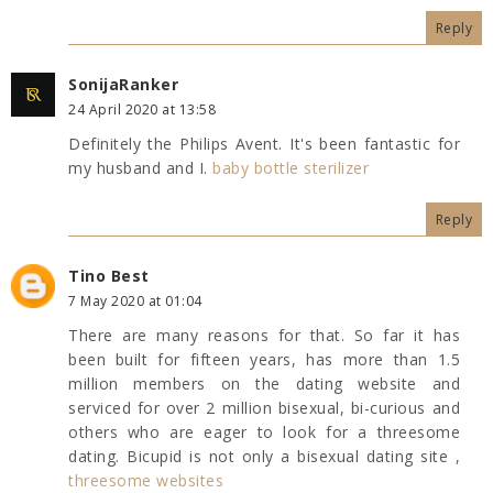
Reply
SonijaRanker
24 April 2020 at 13:58
Definitely the Philips Avent. It's been fantastic for
my husband and I.
baby bottle sterilizer
Reply
Tino Best
7 May 2020 at 01:04
There are many reasons for that. So far it has
been built for fifteen years, has more than 1.5
million members on the dating website and
serviced for over 2 million bisexual, bi-curious and
others who are eager to look for a threesome
dating. Bicupid is not only a bisexual dating site ,
threesome websites