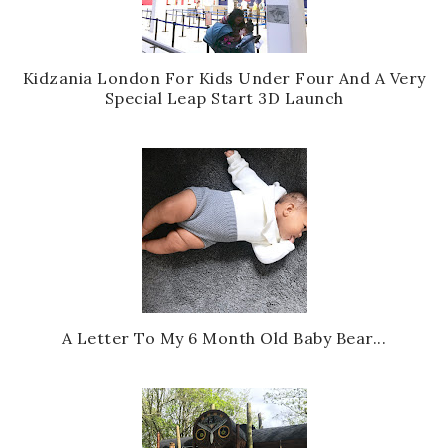
Kidzania London For Kids Under Four And A Very
Special Leap Start 3D Launch
A Letter To My 6 Month Old Baby Bear...