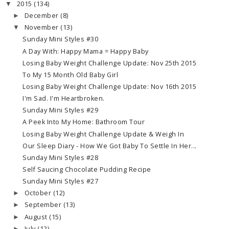
2015
(134)
▼
December
(8)
►
November
(13)
▼
Sunday Mini Styles #30
A Day With: Happy Mama = Happy Baby
Losing Baby Weight Challenge Update: Nov 25th 2015
To My 15 Month Old Baby Girl
Losing Baby Weight Challenge Update: Nov 16th 2015
I'm Sad. I'm Heartbroken.
Sunday Mini Styles #29
A Peek Into My Home: Bathroom Tour
Losing Baby Weight Challenge Update & Weigh In
Our Sleep Diary - How We Got Baby To Settle In Her...
Sunday Mini Styles #28
Self Saucing Chocolate Pudding Recipe
Sunday Mini Styles #27
October
(12)
►
September
(13)
►
August
(15)
►
July
(12)
►