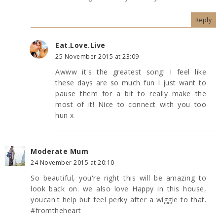
Reply
Eat.Love.Live
25 November 2015 at 23:09
Awww it's the greatest song! I feel like
these days are so much fun I just want to
pause them for a bit to really make the
most of it! Nice to connect with you too
hun x
Moderate Mum
24 November 2015 at 20:10
So beautiful, you're right this will be amazing to
look back on. we also love Happy in this house,
youcan't help but feel perky after a wiggle to that.
#fromtheheart