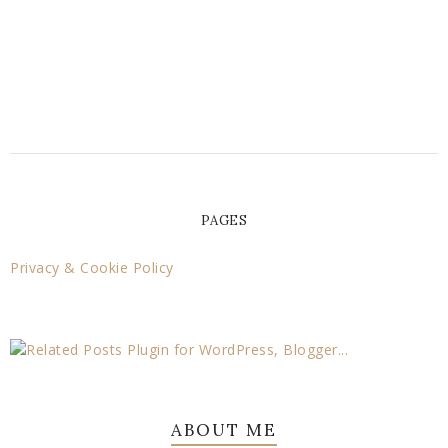
PAGES
Privacy & Cookie Policy
ABOUT ME